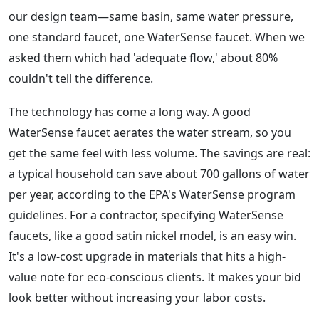
our design team—same basin, same water pressure,
one standard faucet, one WaterSense faucet. When we
asked them which had 'adequate flow,' about 80%
couldn't tell the difference.
The technology has come a long way. A good
WaterSense faucet aerates the water stream, so you
get the same feel with less volume. The savings are real:
a typical household can save about 700 gallons of water
per year, according to the EPA's WaterSense program
guidelines. For a contractor, specifying WaterSense
faucets, like a good satin nickel model, is an easy win.
It's a low-cost upgrade in materials that hits a high-
value note for eco-conscious clients. It makes your bid
look better without increasing your labor costs.