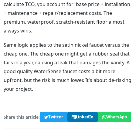
calculate TCO, you account for: base price + installation
+ maintenance + repair/replacement costs. The
premium, waterproof, scratch-resistant floor almost
always wins.
Same logic applies to the satin nickel faucet versus the
cheap one. The cheap one might get a rubber seal that
fails in a year, causing a leak that damages the vanity. A
good quality WaterSense faucet costs a bit more
upfront, but the risk is much lower. It's about de-risking
your project.
Share this article:
Twitter
LinkedIn
WhatsApp