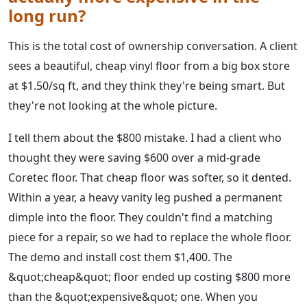
long run?
This is the total cost of ownership conversation. A client
sees a beautiful, cheap vinyl floor from a big box store
at $1.50/sq ft, and they think they're being smart. But
they're not looking at the whole picture.
I tell them about the $800 mistake. I had a client who
thought they were saving $600 over a mid-grade
Coretec floor. That cheap floor was softer, so it dented.
Within a year, a heavy vanity leg pushed a permanent
dimple into the floor. They couldn't find a matching
piece for a repair, so we had to replace the whole floor.
The demo and install cost them $1,400. The
&quot;cheap&quot; floor ended up costing $800 more
than the &quot;expensive&quot; one. When you