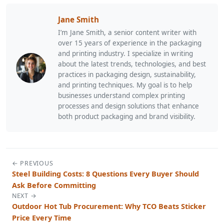
Jane Smith
I’m Jane Smith, a senior content writer with
over 15 years of experience in the packaging
and printing industry. I specialize in writing
about the latest trends, technologies, and best
practices in packaging design, sustainability,
and printing techniques. My goal is to help
businesses understand complex printing
processes and design solutions that enhance
both product packaging and brand visibility.
← PREVIOUS
Steel Building Costs: 8 Questions Every Buyer Should
Ask Before Committing
NEXT →
Outdoor Hot Tub Procurement: Why TCO Beats Sticker
Price Every Time