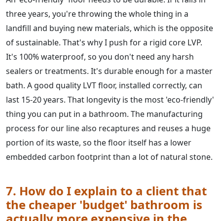
three years, you're throwing the whole thing in a
landfill and buying new materials, which is the opposite
of sustainable. That's why I push for a rigid core LVP.
It's 100% waterproof, so you don't need any harsh
sealers or treatments. It's durable enough for a master
bath. A good quality LVT floor, installed correctly, can
last 15-20 years. That longevity is the most 'eco-friendly'
thing you can put in a bathroom. The manufacturing
process for our line also recaptures and reuses a huge
portion of its waste, so the floor itself has a lower
embedded carbon footprint than a lot of natural stone.
7. How do I explain to a client that
the cheaper 'budget' bathroom is
actually more expensive in the