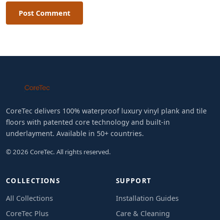
Post Comment
CoreTec delivers 100% waterproof luxury vinyl plank and tile
floors with patented core technology and built-in
underlayment. Available in 50+ countries.
© 2026 CoreTec. All rights reserved.
COLLECTIONS
SUPPORT
All Collections
Installation Guides
CoreTec Plus
Care & Cleaning