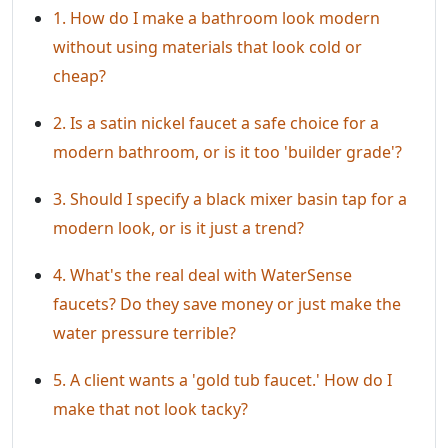
1. How do I make a bathroom look modern
without using materials that look cold or
cheap?
2. Is a satin nickel faucet a safe choice for a
modern bathroom, or is it too 'builder grade'?
3. Should I specify a black mixer basin tap for a
modern look, or is it just a trend?
4. What's the real deal with WaterSense
faucets? Do they save money or just make the
water pressure terrible?
5. A client wants a 'gold tub faucet.' How do I
make that not look tacky?