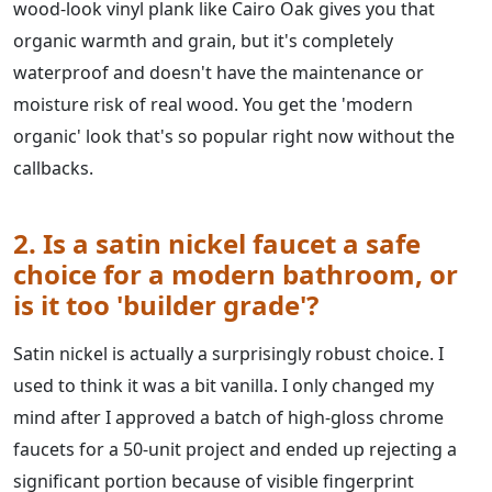
wood-look vinyl plank like Cairo Oak gives you that
organic warmth and grain, but it's completely
waterproof and doesn't have the maintenance or
moisture risk of real wood. You get the 'modern
organic' look that's so popular right now without the
callbacks.
2. Is a satin nickel faucet a safe
choice for a modern bathroom, or
is it too 'builder grade'?
Satin nickel is actually a surprisingly robust choice. I
used to think it was a bit vanilla. I only changed my
mind after I approved a batch of high-gloss chrome
faucets for a 50-unit project and ended up rejecting a
significant portion because of visible fingerprint