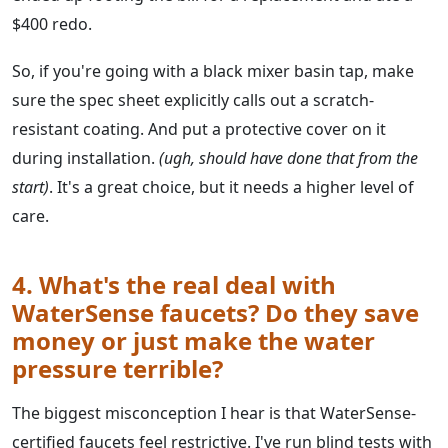
$400 redo.
So, if you're going with a black mixer basin tap, make
sure the spec sheet explicitly calls out a scratch-
resistant coating. And put a protective cover on it
during installation.
(ugh, should have done that from the
start)
. It's a great choice, but it needs a higher level of
care.
4. What's the real deal with
WaterSense faucets? Do they save
money or just make the water
pressure terrible?
The biggest misconception I hear is that WaterSense-
certified faucets feel restrictive. I've run blind tests with