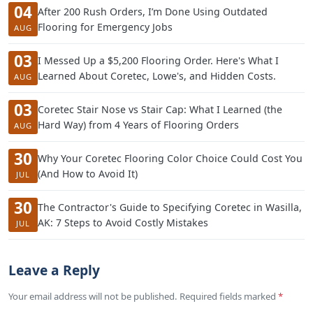
04
After 200 Rush Orders, I’m Done Using Outdated
Flooring for Emergency Jobs
AUG
03
I Messed Up a $5,200 Flooring Order. Here's What I
Learned About Coretec, Lowe's, and Hidden Costs.
AUG
03
Coretec Stair Nose vs Stair Cap: What I Learned (the
Hard Way) from 4 Years of Flooring Orders
AUG
30
Why Your Coretec Flooring Color Choice Could Cost You
(And How to Avoid It)
JUL
30
The Contractor's Guide to Specifying Coretec in Wasilla,
AK: 7 Steps to Avoid Costly Mistakes
JUL
Leave a Reply
Your email address will not be published. Required fields marked
*