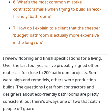
6. What's the most common mistake
contractors make when trying to build an 'eco-
friendly' bathroom?
7. How do I explain to a client that the cheaper
'budget' bathroom is actually more expensive
in the long run?
I review flooring and finish specifications for a living.
Over the last four years, I've probably signed off on
materials for close to 200 bathroom projects. Some
were high-end remodels, others were production
builds. The questions I get from contractors and
designers about eco-friendly bathrooms are pretty
consistent, but there's always one or two that catch
people off guard.