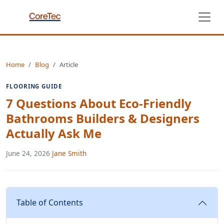
Home
Blog
Article
FLOORING GUIDE
7 Questions About Eco-Friendly
Bathrooms Builders & Designers
Actually Ask Me
June 24, 2026
·
Jane Smith
Table of Contents