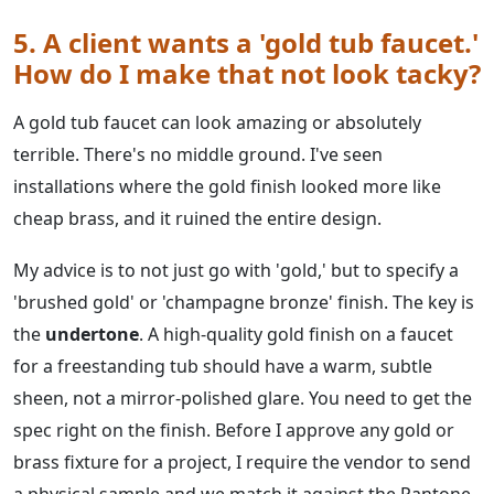
5. A client wants a 'gold tub faucet.'
How do I make that not look tacky?
A gold tub faucet can look amazing or absolutely
terrible. There's no middle ground. I've seen
installations where the gold finish looked more like
cheap brass, and it ruined the entire design.
My advice is to not just go with 'gold,' but to specify a
'brushed gold' or 'champagne bronze' finish. The key is
the
undertone
. A high-quality gold finish on a faucet
for a freestanding tub should have a warm, subtle
sheen, not a mirror-polished glare. You need to get the
spec right on the finish. Before I approve any gold or
brass fixture for a project, I require the vendor to send