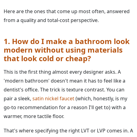
Here are the ones that come up most often, answered
from a quality and total-cost perspective.
1. How do I make a bathroom look
modern without using materials
that look cold or cheap?
This is the first thing almost every designer asks. A
'modern bathroom' doesn't mean it has to feel like a
dentist's office. The trick is texture contrast. You can
pair a sleek,
satin nickel faucet
(which, honestly, is my
go-to recommendation for a reason I'll get to) with a
warmer, more tactile floor.
That's where specifying the right LVT or LVP comes in. A