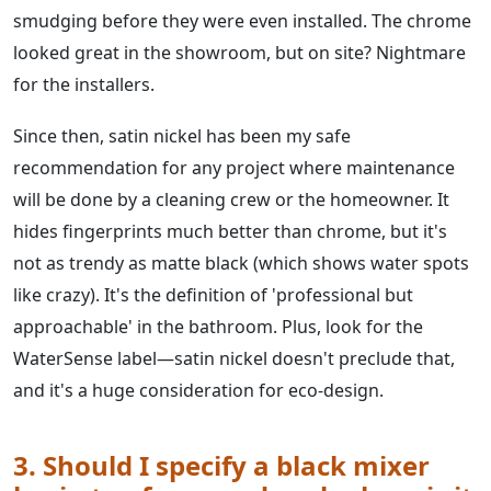
smudging before they were even installed. The chrome
looked great in the showroom, but on site? Nightmare
for the installers.
Since then, satin nickel has been my safe
recommendation for any project where maintenance
will be done by a cleaning crew or the homeowner. It
hides fingerprints much better than chrome, but it's
not as trendy as matte black (which shows water spots
like crazy). It's the definition of 'professional but
approachable' in the bathroom. Plus, look for the
WaterSense label—satin nickel doesn't preclude that,
and it's a huge consideration for eco-design.
3. Should I specify a black mixer