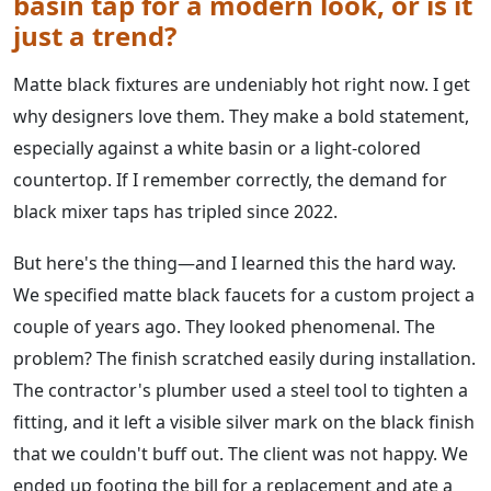
basin tap for a modern look, or is it
just a trend?
Matte black fixtures are undeniably hot right now. I get
why designers love them. They make a bold statement,
especially against a white basin or a light-colored
countertop. If I remember correctly, the demand for
black mixer taps has tripled since 2022.
But here's the thing—and I learned this the hard way.
We specified matte black faucets for a custom project a
couple of years ago. They looked phenomenal. The
problem? The finish scratched easily during installation.
The contractor's plumber used a steel tool to tighten a
fitting, and it left a visible silver mark on the black finish
that we couldn't buff out. The client was not happy. We
ended up footing the bill for a replacement and ate a