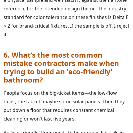
a physical sample and we match it against the Pantone
reference for the intended design theme. The industry
standard for color tolerance on these finishes is Delta E
< 2 for brand-critical fixtures. If the sample is off, I reject
it.
6. What's the most common
mistake contractors make when
trying to build an 'eco-friendly'
bathroom?
People focus on the big-ticket items—the low-flow
toilet, the faucet, maybe some solar panels. Then they
put down a floor that requires constant chemical
cleaning or won't last five years.
An 'eco-friendly' floor needs to be durable. If it fails in