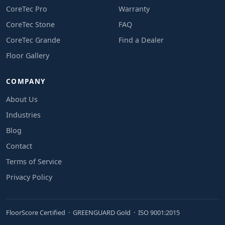
CoreTec Pro
Warranty
CoreTec Stone
FAQ
CoreTec Grande
Find a Dealer
Floor Gallery
COMPANY
About Us
Industries
Blog
Contact
Terms of Service
Privacy Policy
FloorScore Certified · GREENGUARD Gold · ISO 9001:2015