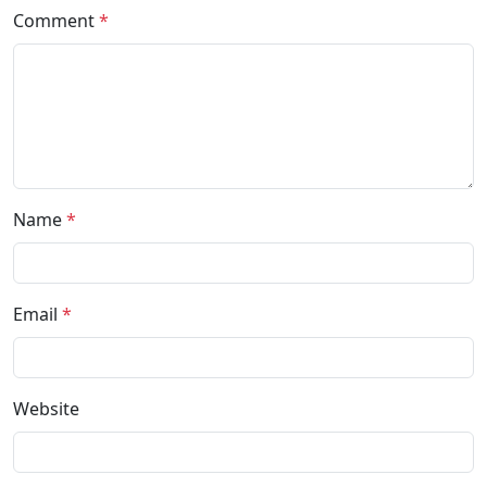
Comment
*
Name
*
Email
*
Website