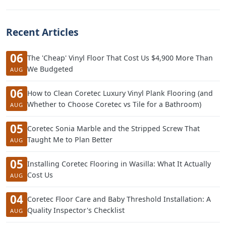
Recent Articles
06
The 'Cheap' Vinyl Floor That Cost Us $4,900 More Than
We Budgeted
AUG
06
How to Clean Coretec Luxury Vinyl Plank Flooring (and
Whether to Choose Coretec vs Tile for a Bathroom)
AUG
05
Coretec Sonia Marble and the Stripped Screw That
Taught Me to Plan Better
AUG
05
Installing Coretec Flooring in Wasilla: What It Actually
Cost Us
AUG
04
Coretec Floor Care and Baby Threshold Installation: A
Quality Inspector's Checklist
AUG