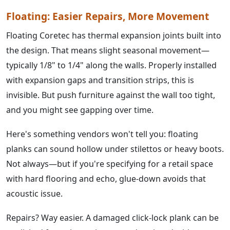
Floating: Easier Repairs, More Movement
Floating Coretec has thermal expansion joints built into
the design. That means slight seasonal movement—
typically 1/8" to 1/4" along the walls. Properly installed
with expansion gaps and transition strips, this is
invisible. But push furniture against the wall too tight,
and you might see gapping over time.
Here's something vendors won't tell you: floating
planks can sound hollow under stilettos or heavy boots.
Not always—but if you're specifying for a retail space
with hard flooring and echo, glue-down avoids that
acoustic issue.
Repairs? Way easier. A damaged click-lock plank can be