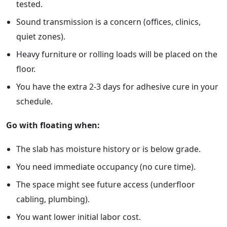
tested.
Sound transmission is a concern (offices, clinics,
quiet zones).
Heavy furniture or rolling loads will be placed on the
floor.
You have the extra 2-3 days for adhesive cure in your
schedule.
Go with floating when:
The slab has moisture history or is below grade.
You need immediate occupancy (no cure time).
The space might see future access (underfloor
cabling, plumbing).
You want lower initial labor cost.