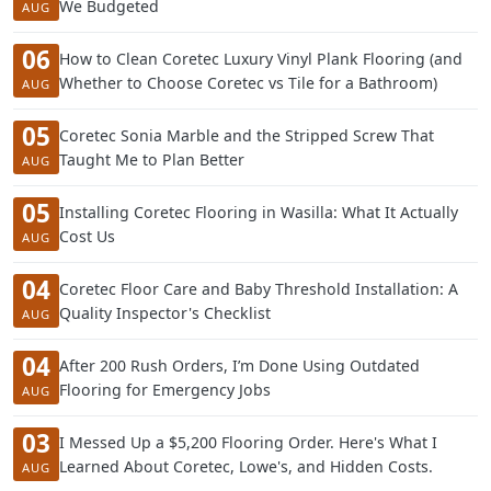
We Budgeted
AUG
06
How to Clean Coretec Luxury Vinyl Plank Flooring (and
Whether to Choose Coretec vs Tile for a Bathroom)
AUG
05
Coretec Sonia Marble and the Stripped Screw That
Taught Me to Plan Better
AUG
05
Installing Coretec Flooring in Wasilla: What It Actually
Cost Us
AUG
04
Coretec Floor Care and Baby Threshold Installation: A
Quality Inspector's Checklist
AUG
04
After 200 Rush Orders, I’m Done Using Outdated
Flooring for Emergency Jobs
AUG
03
I Messed Up a $5,200 Flooring Order. Here's What I
Learned About Coretec, Lowe's, and Hidden Costs.
AUG