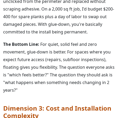
unclicked from the perimeter and replaced without
scraping adhesive. On a 2,000 sq ft job, I'd budget $200-
400 for spare planks plus a day of labor to swap out
damaged pieces. With glue-down, you're basically
committed to the install being permanent.
The Bottom Line:
For quiet, solid feel and zero
movement, glue-down is better. For spaces where you
expect future access (repairs, subfloor inspections),
floating gives you flexibility. The question everyone asks
is "which feels better?" The question they should ask is
"what happens when something needs changing in 2
years?"
Dimension 3: Cost and Installation
Complexity