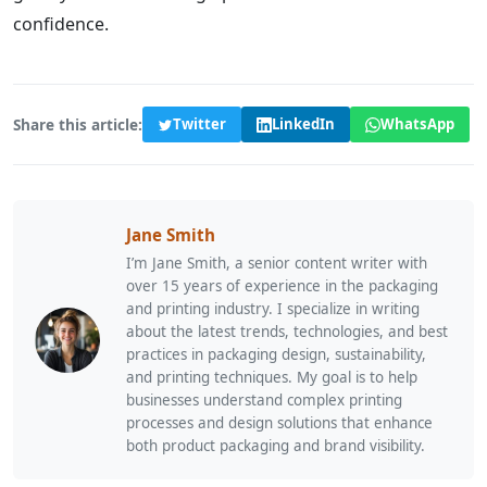
confidence.
Share this article:
Twitter
LinkedIn
WhatsApp
Jane Smith
I’m Jane Smith, a senior content writer with
over 15 years of experience in the packaging
and printing industry. I specialize in writing
about the latest trends, technologies, and best
practices in packaging design, sustainability,
and printing techniques. My goal is to help
businesses understand complex printing
processes and design solutions that enhance
both product packaging and brand visibility.