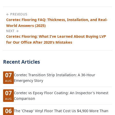
← PREVIOUS
Coretec Flooring FAQ: Thickness, Installation, and Real-
World Answers (2025)
NEXT →
Coretec Flooring: What I’ve Learned About Buying LVP
for Our Office After 2020’s Mistakes
Recent Articles
07
Coretec Transition Strip Installation: A 36-Hour
Emergency Story
AUG
07
Coretec vs Epoxy Floor Coating: An Inspector's Honest
Comparison
AUG
06
The 'Cheap' Vinyl Floor That Cost Us $4,900 More Than