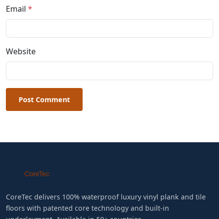
Email
*
Website
Post Comment
CoreTec delivers 100% waterproof luxury vinyl plank and tile
floors with patented core technology and built-in