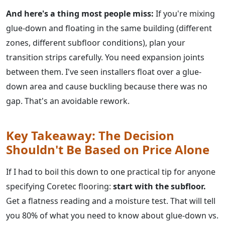
And here's a thing most people miss:
If you're mixing
glue-down and floating in the same building (different
zones, different subfloor conditions), plan your
transition strips carefully. You need expansion joints
between them. I've seen installers float over a glue-
down area and cause buckling because there was no
gap. That's an avoidable rework.
Key Takeaway: The Decision
Shouldn't Be Based on Price Alone
If I had to boil this down to one practical tip for anyone
specifying Coretec flooring:
start with the subfloor.
Get a flatness reading and a moisture test. That will tell
you 80% of what you need to know about glue-down vs.