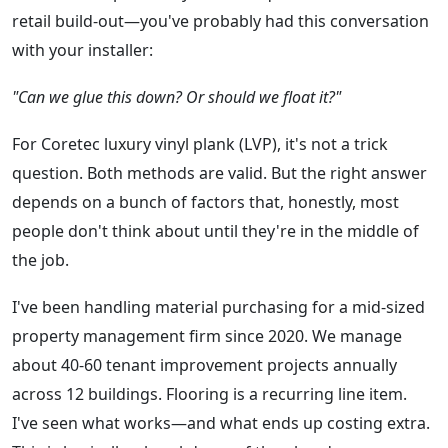
retail build-out—you've probably had this conversation
with your installer:
"Can we glue this down? Or should we float it?"
For Coretec luxury vinyl plank (LVP), it's not a trick
question. Both methods are valid. But the right answer
depends on a bunch of factors that, honestly, most
people don't think about until they're in the middle of
the job.
I've been handling material purchasing for a mid-sized
property management firm since 2020. We manage
about 40-60 tenant improvement projects annually
across 12 buildings. Flooring is a recurring line item.
I've seen what works—and what ends up costing extra.