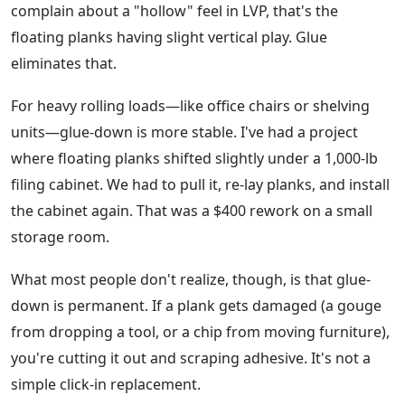
complain about a "hollow" feel in LVP, that's the
floating planks having slight vertical play. Glue
eliminates that.
For heavy rolling loads—like office chairs or shelving
units—glue-down is more stable. I've had a project
where floating planks shifted slightly under a 1,000-lb
filing cabinet. We had to pull it, re-lay planks, and install
the cabinet again. That was a $400 rework on a small
storage room.
What most people don't realize, though, is that glue-
down is permanent. If a plank gets damaged (a gouge
from dropping a tool, or a chip from moving furniture),
you're cutting it out and scraping adhesive. It's not a
simple click-in replacement.