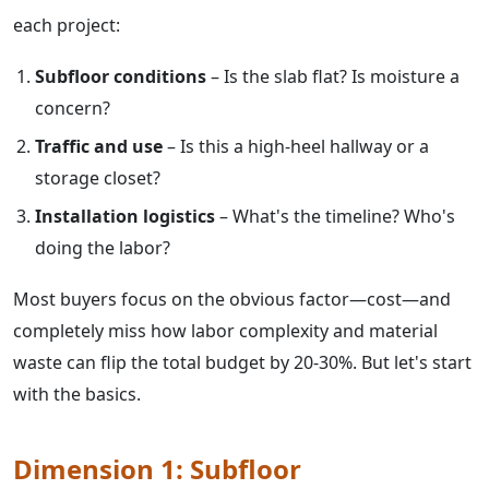
each project:
Subfloor conditions
– Is the slab flat? Is moisture a
concern?
Traffic and use
– Is this a high-heel hallway or a
storage closet?
Installation logistics
– What's the timeline? Who's
doing the labor?
Most buyers focus on the obvious factor—cost—and
completely miss how labor complexity and material
waste can flip the total budget by 20-30%. But let's start
with the basics.
Dimension 1: Subfloor