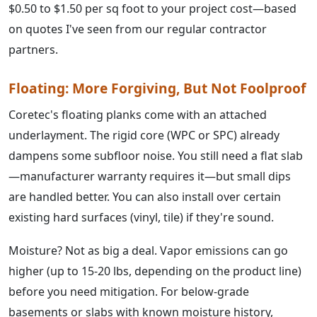
$0.50 to $1.50 per sq foot to your project cost—based
on quotes I've seen from our regular contractor
partners.
Floating: More Forgiving, But Not Foolproof
Coretec's floating planks come with an attached
underlayment. The rigid core (WPC or SPC) already
dampens some subfloor noise. You still need a flat slab
—manufacturer warranty requires it—but small dips
are handled better. You can also install over certain
existing hard surfaces (vinyl, tile) if they're sound.
Moisture? Not as big a deal. Vapor emissions can go
higher (up to 15-20 lbs, depending on the product line)
before you need mitigation. For below-grade
basements or slabs with known moisture history,