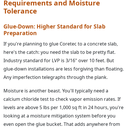
Requirements and Moisture
Tolerance
Glue-Down: Higher Standard for Slab
Preparation
If you're planning to glue Coretec to a concrete slab,
here's the catch: you need the slab to be pretty flat.
Industry standard for LVP is 3/16" over 10 feet. But
glue-down installations are less forgiving than floating.
Any imperfection telegraphs through the plank.
Moisture is another beast. You'll typically need a
calcium chloride test to check vapor emission rates. If
levels are above 5 lbs per 1,000 sq ft in 24 hours, you're
looking at a moisture mitigation system before you
even open the glue bucket. That adds anywhere from