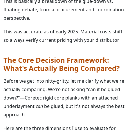
This is basically a breakdown of the glue-down vs.
floating debate, from a procurement and coordination
perspective.
This was accurate as of early 2025. Material costs shift,
so always verify current pricing with your distributor.
The Core Decision Framework:
What's Actually Being Compared?
Before we get into nitty-gritty, let me clarify what we're
actually comparing. We're not asking "can it be glued
down?"—Coretec rigid core planks with an attached
underlayment
can
be glued, but it's not always the best
approach.
Here are the three dimensions I use to evaluate for