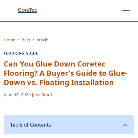
Home
Blog
Article
FLOORING GUIDE
Can You Glue Down Coretec
Flooring? A Buyer's Guide to Glue-
Down vs. Floating Installation
June 04, 2026
·
Jane Smith
Table of Contents