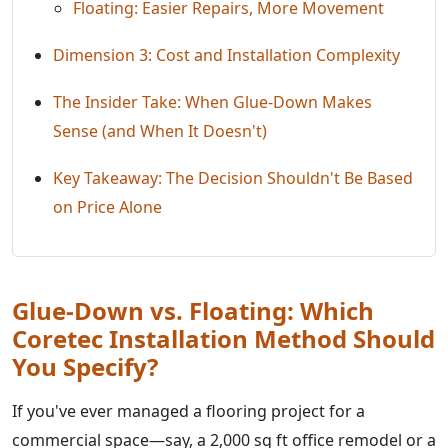
Floating: Easier Repairs, More Movement
Dimension 3: Cost and Installation Complexity
The Insider Take: When Glue-Down Makes
Sense (and When It Doesn't)
Key Takeaway: The Decision Shouldn't Be Based
on Price Alone
Glue-Down vs. Floating: Which
Coretec Installation Method Should
You Specify?
If you've ever managed a flooring project for a
commercial space—say, a 2,000 sq ft office remodel or a