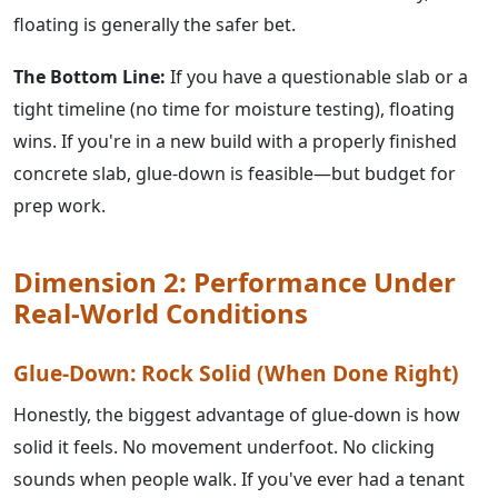
floating is generally the safer bet.
The Bottom Line:
If you have a questionable slab or a
tight timeline (no time for moisture testing), floating
wins. If you're in a new build with a properly finished
concrete slab, glue-down is feasible—but budget for
prep work.
Dimension 2: Performance Under
Real-World Conditions
Glue-Down: Rock Solid (When Done Right)
Honestly, the biggest advantage of glue-down is how
solid it feels. No movement underfoot. No clicking
sounds when people walk. If you've ever had a tenant