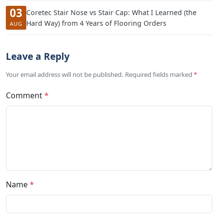
03
Coretec Stair Nose vs Stair Cap: What I Learned (the
Hard Way) from 4 Years of Flooring Orders
AUG
Leave a Reply
Your email address will not be published. Required fields marked
*
Comment
*
Name
*