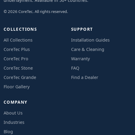
underlayment. Available in 50+ countries.
© 2026 CoreTec. All rights reserved.
COLLECTIONS
SUPPORT
All Collections
Installation Guides
CoreTec Plus
Care & Cleaning
CoreTec Pro
Warranty
CoreTec Stone
FAQ
CoreTec Grande
Find a Dealer
Floor Gallery
COMPANY
About Us
Industries
Blog