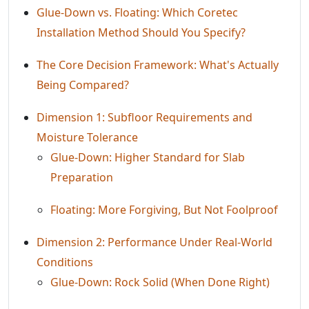
Glue-Down vs. Floating: Which Coretec
Installation Method Should You Specify?
The Core Decision Framework: What's Actually
Being Compared?
Dimension 1: Subfloor Requirements and
Moisture Tolerance
Glue-Down: Higher Standard for Slab
Preparation
Floating: More Forgiving, But Not Foolproof
Dimension 2: Performance Under Real-World
Conditions
Glue-Down: Rock Solid (When Done Right)