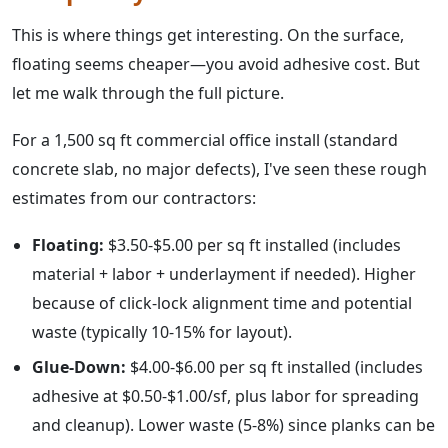
This is where things get interesting. On the surface,
floating seems cheaper—you avoid adhesive cost. But
let me walk through the full picture.
For a 1,500 sq ft commercial office install (standard
concrete slab, no major defects), I've seen these rough
estimates from our contractors:
Floating:
$3.50-$5.00 per sq ft installed (includes
material + labor + underlayment if needed). Higher
because of click-lock alignment time and potential
waste (typically 10-15% for layout).
Glue-Down:
$4.00-$6.00 per sq ft installed (includes
adhesive at $0.50-$1.00/sf, plus labor for spreading
and cleanup). Lower waste (5-8%) since planks can be