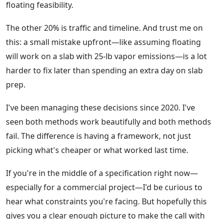
floating feasibility.
The other 20% is traffic and timeline. And trust me on
this: a small mistake upfront—like assuming floating
will work on a slab with 25-lb vapor emissions—is a lot
harder to fix later than spending an extra day on slab
prep.
I've been managing these decisions since 2020. I've
seen both methods work beautifully and both methods
fail. The difference is having a framework, not just
picking what's cheaper or what worked last time.
If you're in the middle of a specification right now—
especially for a commercial project—I'd be curious to
hear what constraints you're facing. But hopefully this
gives you a clear enough picture to make the call with