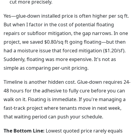
cut more precisely.
Yes—glue-down installed price is often higher per sq ft.
But when I factor in the cost of potential floating
repairs or subfloor mitigation, the gap narrows. In one
project, we saved $0.80/sq ft going floating—but then
had a moisture issue that forced mitigation ($1.20/sf).
Suddenly, floating was more expensive. It's not as
simple as comparing per-unit pricing.
Timeline is another hidden cost. Glue-down requires 24-
48 hours for the adhesive to fully cure before you can
walk on it. Floating is immediate. If you're managing a
fast-track project where tenants move in next week,
that waiting period can push your schedule.
The Bottom Line:
Lowest quoted price rarely equals