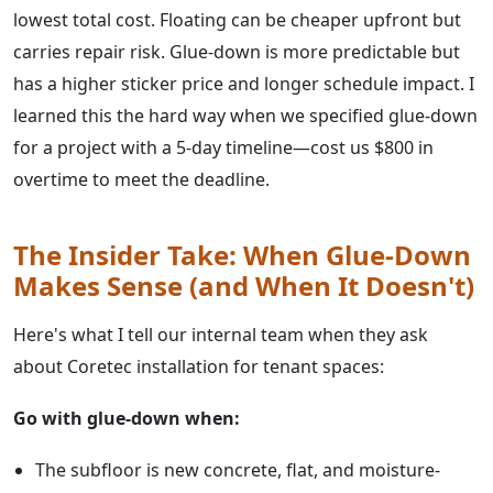
lowest total cost. Floating can be cheaper upfront but
carries repair risk. Glue-down is more predictable but
has a higher sticker price and longer schedule impact. I
learned this the hard way when we specified glue-down
for a project with a 5-day timeline—cost us $800 in
overtime to meet the deadline.
The Insider Take: When Glue-Down
Makes Sense (and When It Doesn't)
Here's what I tell our internal team when they ask
about Coretec installation for tenant spaces:
Go with glue-down when:
The subfloor is new concrete, flat, and moisture-