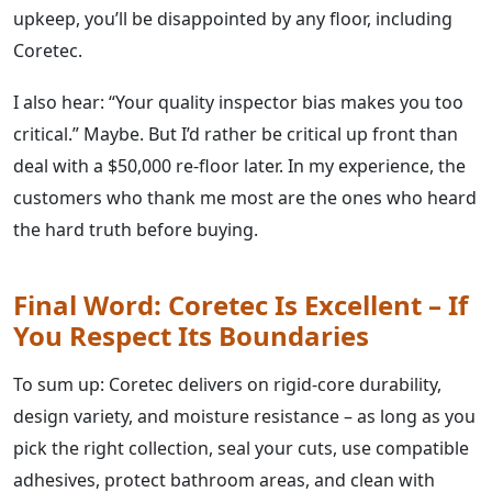
upkeep, you’ll be disappointed by any floor, including
Coretec.
I also hear: “Your quality inspector bias makes you too
critical.” Maybe. But I’d rather be critical up front than
deal with a $50,000 re‑floor later. In my experience, the
customers who thank me most are the ones who heard
the hard truth before buying.
Final Word: Coretec Is Excellent – If
You Respect Its Boundaries
To sum up: Coretec delivers on rigid‑core durability,
design variety, and moisture resistance – as long as you
pick the right collection, seal your cuts, use compatible
adhesives, protect bathroom areas, and clean with