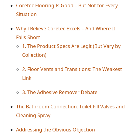
Coretec Flooring Is Good – But Not for Every
Situation
Why I Believe Coretec Excels – And Where It
Falls Short
1. The Product Specs Are Legit (But Vary by
Collection)
2. Floor Vents and Transitions: The Weakest
Link
3. The Adhesive Remover Debate
The Bathroom Connection: Toilet Fill Valves and
Cleaning Spray
Addressing the Obvious Objection