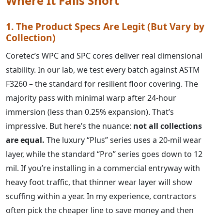
Where It Falls Short
1. The Product Specs Are Legit (But Vary by
Collection)
Coretec’s WPC and SPC cores deliver real dimensional
stability. In our lab, we test every batch against ASTM
F3260 – the standard for resilient floor covering. The
majority pass with minimal warp after 24-hour
immersion (less than 0.25% expansion). That’s
impressive. But here’s the nuance:
not all collections
are equal.
The luxury “Plus” series uses a 20‑mil wear
layer, while the standard “Pro” series goes down to 12
mil. If you’re installing in a commercial entryway with
heavy foot traffic, that thinner wear layer will show
scuffing within a year. In my experience, contractors
often pick the cheaper line to save money and then