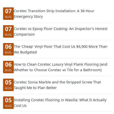
07
Coretec Transition Strip Installation: A 36-Hour
Emergency Story
AUG
07
Coretec vs Epoxy Floor Coating: An Inspector's Honest
Comparison
AUG
06
The 'Cheap' Vinyl Floor That Cost Us $4,900 More Than
We Budgeted
AUG
06
How to Clean Coretec Luxury Vinyl Plank Flooring (and
Whether to Choose Coretec vs Tile for a Bathroom)
AUG
05
Coretec Sonia Marble and the Stripped Screw That
Taught Me to Plan Better
AUG
05
Installing Coretec Flooring in Wasilla: What It Actually
Cost Us
AUG