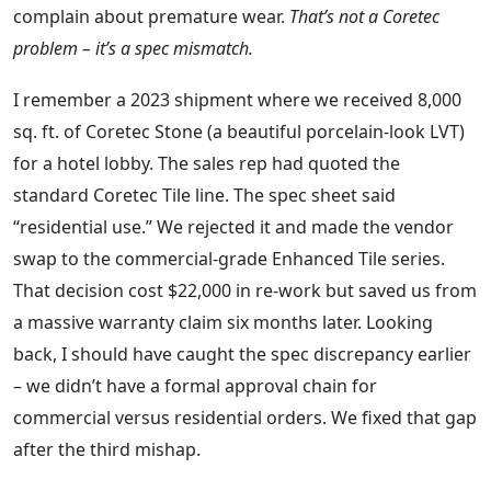
complain about premature wear.
That’s not a Coretec
problem – it’s a spec mismatch.
I remember a 2023 shipment where we received 8,000
sq. ft. of Coretec Stone (a beautiful porcelain‑look LVT)
for a hotel lobby. The sales rep had quoted the
standard Coretec Tile line. The spec sheet said
“residential use.” We rejected it and made the vendor
swap to the commercial‑grade Enhanced Tile series.
That decision cost $22,000 in re‑work but saved us from
a massive warranty claim six months later. Looking
back, I should have caught the spec discrepancy earlier
– we didn’t have a formal approval chain for
commercial versus residential orders. We fixed that gap
after the third mishap.