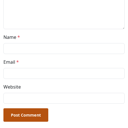
Name
*
Email
*
Website
Post Comment