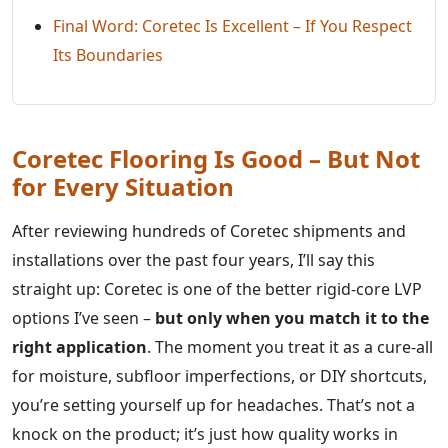
Final Word: Coretec Is Excellent – If You Respect
Its Boundaries
Coretec Flooring Is Good – But Not
for Every Situation
After reviewing hundreds of Coretec shipments and
installations over the past four years, I’ll say this
straight up: Coretec is one of the better rigid-core LVP
options I’ve seen –
but only when you match it to the
right application
. The moment you treat it as a cure-all
for moisture, subfloor imperfections, or DIY shortcuts,
you’re setting yourself up for headaches. That’s not a
knock on the product; it’s just how quality works in