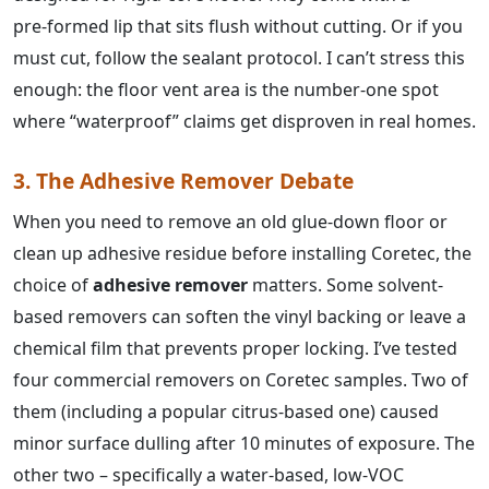
pre‑formed lip that sits flush without cutting. Or if you
must cut, follow the sealant protocol. I can’t stress this
enough: the floor vent area is the number-one spot
where “waterproof” claims get disproven in real homes.
3. The Adhesive Remover Debate
When you need to remove an old glue-down floor or
clean up adhesive residue before installing Coretec, the
choice of
adhesive remover
matters. Some solvent-
based removers can soften the vinyl backing or leave a
chemical film that prevents proper locking. I’ve tested
four commercial removers on Coretec samples. Two of
them (including a popular citrus-based one) caused
minor surface dulling after 10 minutes of exposure. The
other two – specifically a water‑based, low‑VOC