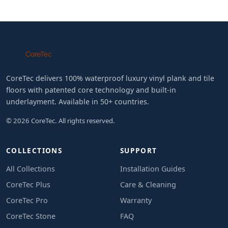
CoreTec delivers 100% waterproof luxury vinyl plank and tile
floors with patented core technology and built-in
underlayment. Available in 50+ countries.
© 2026 CoreTec. All rights reserved.
COLLECTIONS
SUPPORT
All Collections
Installation Guides
CoreTec Plus
Care & Cleaning
CoreTec Pro
Warranty
CoreTec Stone
FAQ