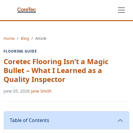
Home
Blog
Article
FLOORING GUIDE
Coretec Flooring Isn’t a Magic
Bullet – What I Learned as a
Quality Inspector
June 05, 2026
·
Jane Smith
Table of Contents