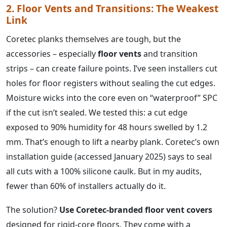
2. Floor Vents and Transitions: The Weakest
Link
Coretec planks themselves are tough, but the
accessories – especially
floor vents
and transition
strips – can create failure points. I’ve seen installers cut
holes for floor registers without sealing the cut edges.
Moisture wicks into the core even on “waterproof” SPC
if the cut isn’t sealed. We tested this: a cut edge
exposed to 90% humidity for 48 hours swelled by 1.2
mm. That’s enough to lift a nearby plank. Coretec’s own
installation guide (accessed January 2025) says to seal
all cuts with a 100% silicone caulk. But in my audits,
fewer than 60% of installers actually do it.
The solution?
Use Coretec‑branded floor vent covers
designed for rigid-core floors. They come with a