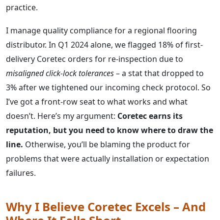
practice.
I manage quality compliance for a regional flooring
distributor. In Q1 2024 alone, we flagged 18% of first-
delivery Coretec orders for re-inspection due to
misaligned click-lock tolerances
– a stat that dropped to
3% after we tightened our incoming check protocol. So
I’ve got a front-row seat to what works and what
doesn’t. Here’s my argument:
Coretec earns its
reputation, but you need to know where to draw the
line.
Otherwise, you’ll be blaming the product for
problems that were actually installation or expectation
failures.
Why I Believe Coretec Excels – And