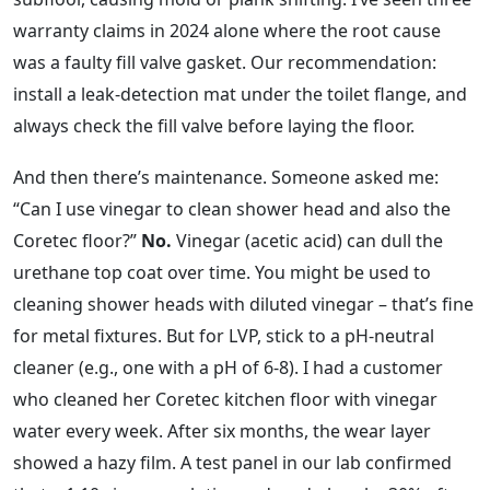
warranty claims in 2024 alone where the root cause
was a faulty fill valve gasket. Our recommendation:
install a leak‑detection mat under the toilet flange, and
always check the fill valve before laying the floor.
And then there’s maintenance. Someone asked me:
“Can I use vinegar to clean shower head and also the
Coretec floor?”
No.
Vinegar (acetic acid) can dull the
urethane top coat over time. You might be used to
cleaning shower heads with diluted vinegar – that’s fine
for metal fixtures. But for LVP, stick to a pH‑neutral
cleaner (e.g., one with a pH of 6‑8). I had a customer
who cleaned her Coretec kitchen floor with vinegar
water every week. After six months, the wear layer
showed a hazy film. A test panel in our lab confirmed