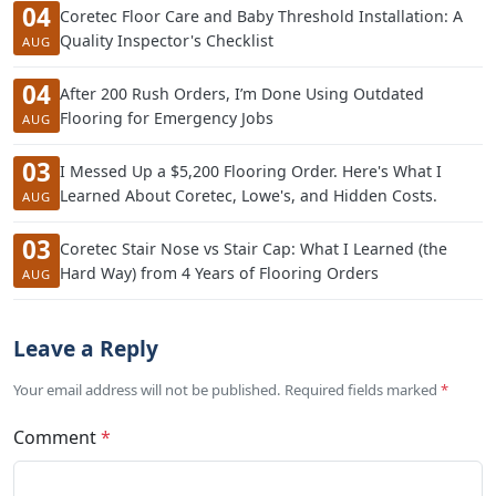
04
Coretec Floor Care and Baby Threshold Installation: A
Quality Inspector's Checklist
AUG
04
After 200 Rush Orders, I’m Done Using Outdated
Flooring for Emergency Jobs
AUG
03
I Messed Up a $5,200 Flooring Order. Here's What I
Learned About Coretec, Lowe's, and Hidden Costs.
AUG
03
Coretec Stair Nose vs Stair Cap: What I Learned (the
Hard Way) from 4 Years of Flooring Orders
AUG
Leave a Reply
Your email address will not be published. Required fields marked
*
Comment
*