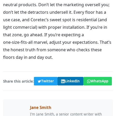
neutral products. Don’t let the marketing oversell you;
don’t let the detractors undersell it. Every floor has a
use case, and Coretec’s sweet spot is residential (and
light commercial) with proper installation. If you’re in
that zone, go ahead. If you’re expecting a
one‑size‑fits‑all marvel, adjust your expectations. That’s
the honest truth from someone who checks these
floors day in and day out.
Share this article:
Twitter
LinkedIn
WhatsApp
Jane Smith
I’m Jane Smith, a senior content writer with