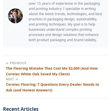
over 15 years of experience in the packaging
and printing industry. I specialize in writing
about the latest trends, technologies, and best
practices in packaging design, sustainability,
and printing techniques. My goal is to help
businesses understand complex printing
processes and design solutions that enhance
both product packaging and brand visibility.
← PREVIOUS
The Flooring Mistake That Cost Me $2,000 (And How
Coretec White Oak Saved My Client)
NEXT →
Coretec Flooring: 7 Questions Every Dealer Needs to
Ask (and Honest Answers)
Recent Articles