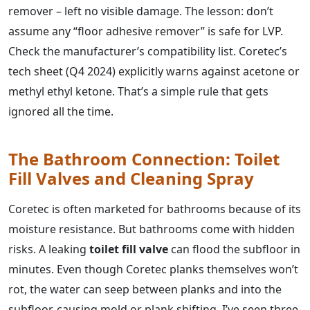
remover – left no visible damage. The lesson: don’t
assume any “floor adhesive remover” is safe for LVP.
Check the manufacturer’s compatibility list. Coretec’s
tech sheet (Q4 2024) explicitly warns against acetone or
methyl ethyl ketone. That’s a simple rule that gets
ignored all the time.
The Bathroom Connection: Toilet
Fill Valves and Cleaning Spray
Coretec is often marketed for bathrooms because of its
moisture resistance. But bathrooms come with hidden
risks. A leaking
toilet fill valve
can flood the subfloor in
minutes. Even though Coretec planks themselves won’t
rot, the water can seep between planks and into the
subfloor, causing mold or plank shifting. I’ve seen three