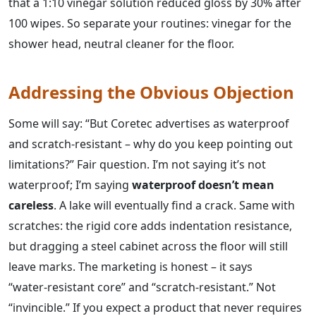
that a 1:10 vinegar solution reduced gloss by 30% after
100 wipes. So separate your routines: vinegar for the
shower head, neutral cleaner for the floor.
Addressing the Obvious Objection
Some will say: “But Coretec advertises as waterproof
and scratch‑resistant – why do you keep pointing out
limitations?” Fair question. I’m not saying it’s not
waterproof; I’m saying
waterproof doesn’t mean
careless
. A lake will eventually find a crack. Same with
scratches: the rigid core adds indentation resistance,
but dragging a steel cabinet across the floor will still
leave marks. The marketing is honest – it says
“water‑resistant core” and “scratch‑resistant.” Not
“invincible.” If you expect a product that never requires