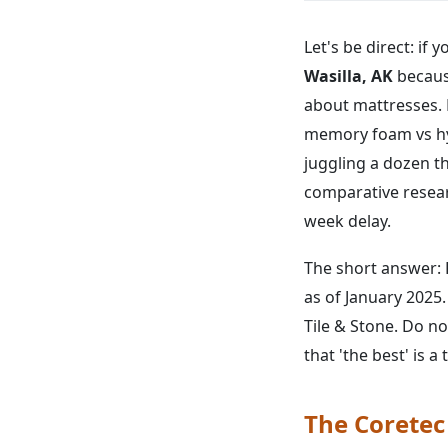
Let's be direct: if 
Wasilla, AK
becaus
about mattresses. 
memory foam vs hybr
juggling a dozen th
comparative resear
week delay.
The short answer: 
as of January 2025.
Tile & Stone. Do 
that 'the best' is a 
The Coretec