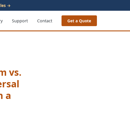
les →
ry
Support
Contact
Get a Quote
m vs.
ersal
n a