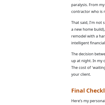
paralysis. From my
contractor who is no
That said, I'm not 
a new home build), 
remodel with a hard
intelligent financia
The decision betwe
up at night. In my 
The cost of 'waitin
your client.
Final Checkl
Here’s my personal 