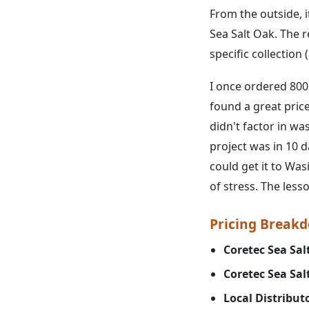
From the outside, i
Sea Salt Oak. The re
specific collection
I once ordered 800 
found a great price
didn't factor in wa
project was in 10 
could get it to Was
of stress. The less
Pricing Breakdo
Coretec Sea Sal
Coretec Sea Sal
Local Distribut