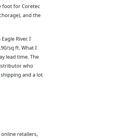
e foot for Coretec
Anchorage), and the
Eagle River. I
90/sq ft. What I
ay lead time. The
distributor who
 shipping and a lot
online retailers,