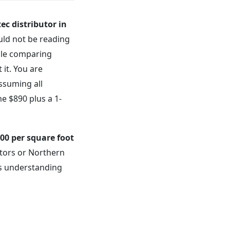
ec distributor in
uld not be reading
ble comparing
 it. You are
assuming all
e $890 plus a 1-
.00 per square foot
butors or Northern
es understanding