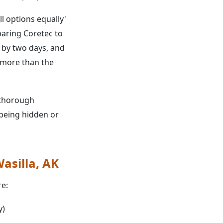
l options equally'
paring Coretec to
d by two days, and
e more than the
 thorough
 being hidden or
asilla, AK
re:
y)