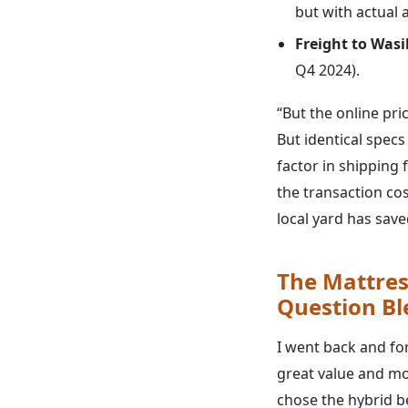
but with actual av
Freight to Wasil
Q4 2024).
“But the online pri
But identical spec
factor in shipping 
the transaction cos
local yard has sav
The Mattres
Question B
I went back and fo
great value and mot
chose the hybrid b