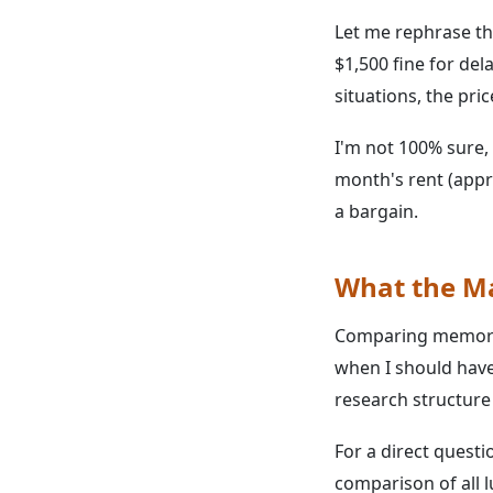
Let me rephrase th
$1,500 fine for del
situations, the pri
I'm not 100% sure, 
month's rent (appr
a bargain.
What the Ma
Comparing memory f
when I should have
research structure
For a direct questi
comparison of all 