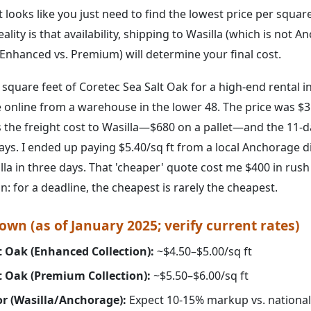
t looks like you just need to find the lowest price per squar
ality is that availability, shipping to Wasilla (which is not 
 (Enhanced vs. Premium) will determine your final cost.
square feet of Coretec Sea Salt Oak for a high-end rental in 
 online from a warehouse in the lower 48. The price was $3.
s the freight cost to Wasilla—$680 on a pallet—and the 11-d
days. I ended up paying $5.40/sq ft from a local Anchorage 
illa in three days. That 'cheaper' quote cost me $400 in rush
on: for a deadline, the cheapest is rarely the cheapest.
wn (as of January 2025; verify current rates)
t Oak (Enhanced Collection):
~$4.50–$5.00/sq ft
t Oak (Premium Collection):
~$5.50–$6.00/sq ft
or (Wasilla/Anchorage):
Expect 10-15% markup vs. national 