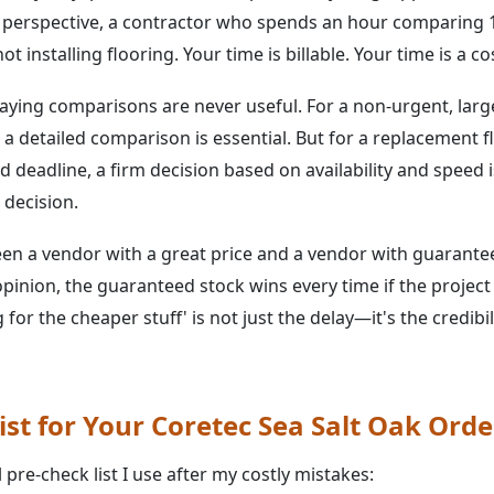
 perspective, a contractor who spends an hour comparing 1
t installing flooring. Your time is billable. Your time is a co
saying comparisons are never useful. For a non-urgent, large
a detailed comparison is essential. But for a replacement f
 deadline, a firm decision based on availability and speed 
l decision.
en a vendor with a great price and a vendor with guarante
opinion, the guaranteed stock wins every time if the project
g for the cheaper stuff' is not just the delay—it's the credib
ist for Your Coretec Sea Salt Oak Orde
pre-check list I use after my costly mistakes: