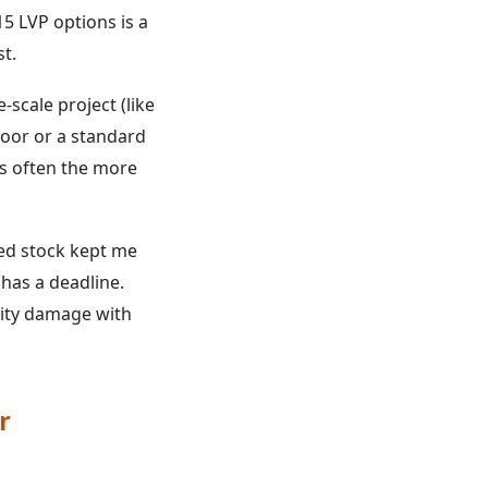
5 LVP options is a
st.
-scale project (like
loor or a standard
is often the more
ed stock kept me
 has a deadline.
ility damage with
r