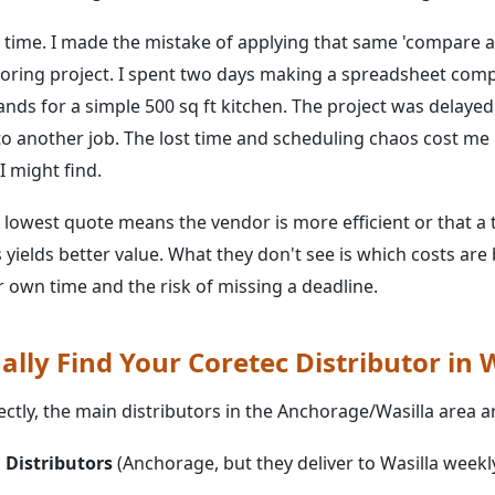
 time. I made the mistake of applying that same 'compare al
looring project. I spent two days making a spreadsheet com
ands for a simple 500 sq ft kitchen. The project was delaye
 to another job. The lost time and scheduling chaos cost m
I might find.
lowest quote means the vendor is more efficient or that a
yields better value. What they don't see is which costs are
 own time and the risk of missing a deadline.
lly Find Your Coretec Distributor in W
ctly, the main distributors in the Anchorage/Wasilla area a
 Distributors
(Anchorage, but they deliver to Wasilla weekl