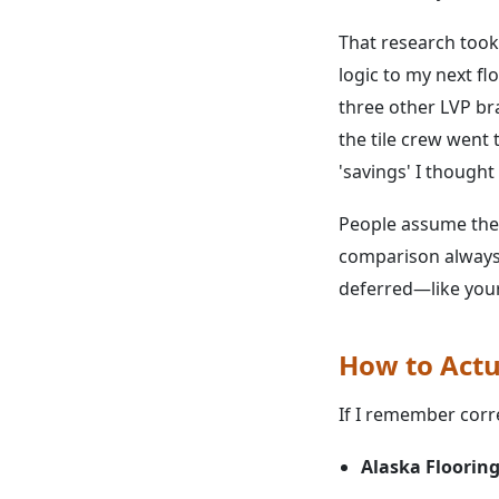
That research took
logic to my next f
three other LVP br
the tile crew went
'savings' I thought 
People assume the 
comparison always 
deferred—like your
How to Actua
If I remember corre
Alaska Flooring