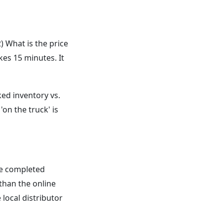
) What is the price
kes 15 minutes. It
ked inventory vs.
'on the truck' is
be completed
than the online
local distributor