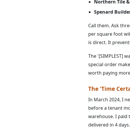
Northern Tile &
Spenard Builde
Call them. Ask thre
per square foot wit
is direct. It preven
The '[SIMPLEST] way
special order makes
worth paying more 
The 'Time Cert
In March 2024, I n
before a tenant mo
warehouse. I paid 
delivered in 4 days