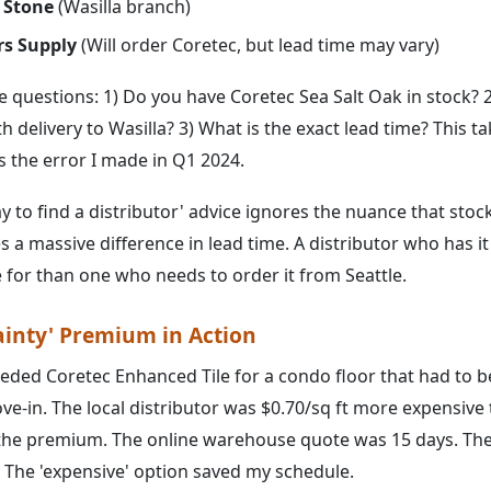
 Stone
(Wasilla branch)
rs Supply
(Will order Coretec, but lead time may vary)
e questions: 1) Do you have Coretec Sea Salt Oak in stock? 2
h delivery to Wasilla? 3) What is the exact lead time? This ta
ts the error I made in Q1 2024.
 to find a distributor' advice ignores the nuance that stoc
 a massive difference in lead time. A distributor who has it 
for than one who needs to order it from Seattle.
ainty' Premium in Action
eeded Coretec Enhanced Tile for a condo floor that had to 
ve-in. The local distributor was $0.70/sq ft more expensive 
the premium. The online warehouse quote was 15 days. The 
. The 'expensive' option saved my schedule.