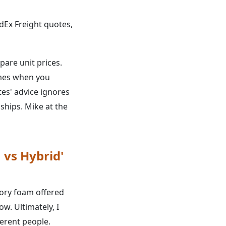
Ex Freight quotes,
pare unit prices.
comes when you
otes' advice ignores
ships. Mike at the
 vs Hybrid'
ory foam offered
w. Ultimately, I
erent people.