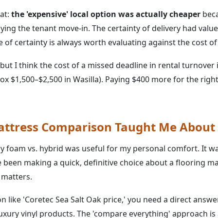
at:
the 'expensive' local option was actually cheaper
beca
aying the tenant move-in. The certainty of delivery had valu
ce of certainty is always worth evaluating against the cost o
but I think the cost of a missed deadline in rental turnover
ox $1,500–$2,500 in Wasilla). Paying $400 more for the right
ttress Comparison Taught Me About 
oam vs. hybrid was useful for my personal comfort. It wa
 been making a quick, definitive choice about a flooring ma
 matters.
on like 'Coretec Sea Salt Oak price,' you need a direct answer
luxury vinyl products. The 'compare everything' approach is