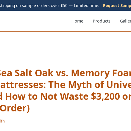
shipping on sample orders over $50 — Limited time.
Request Samp
Home
Products
Galle
Sea Salt Oak vs. Memory Foa
attresses: The Myth of Univ
d How to Not Waste $3,200 o
 Order)
ith