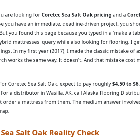
you are looking for
Coretec Sea Salt Oak pricing
and a
Coret
e you have an immediate, deadline-driven project, you sho
But you found this page because you typed in a 'make a ta
id mattresses' query while also looking for flooring. I get
ings. In my first year (2017), I made the classic mistake of 
ch works the same way. It doesn't. And that mistake cost m
For Coretec Sea Salt Oak, expect to pay roughly
$4.50 to $6
 For a distributor in Wasilla, AK, call Alaska Flooring Distri
not order a mattress from them. The medium answer involv
trap.
 Sea Salt Oak Reality Check