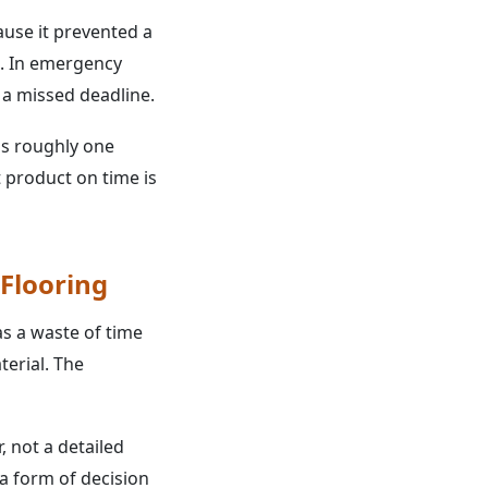
use it prevented a
e. In emergency
f a missed deadline.
 is roughly one
 product on time is
Flooring
s a waste of time
terial. The
, not a detailed
 a form of decision