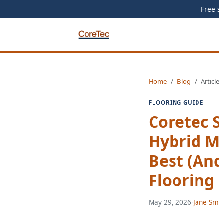
Free 
Home
Blog
Article
FLOORING GUIDE
Coretec 
Hybrid M
Best (An
Flooring
May 29, 2026
·
Jane Sm