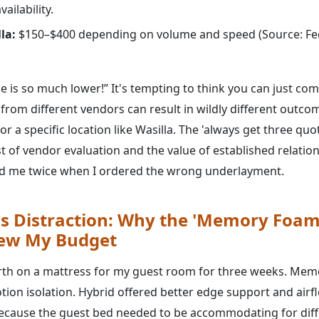
ailability.
la:
$150–$400 depending on volume and speed (Source: Fed
ce is so much lower!” It's tempting to think you can just com
s from different vendors can result in wildly different out
for a specific location like Wasilla. The 'always get three qu
t of vendor evaluation and the value of established relation
ed me twice when I ordered the wrong underlayment.
s Distraction: Why the 'Memory Foam
lew My Budget
rth on a mattress for my guest room for three weeks. Mem
ion isolation. Hybrid offered better edge support and airflo
ecause the guest bed needed to be accommodating for diff