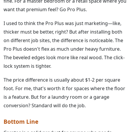
fine. For a master bedroom or a retail space where you
want that premium feel? Go Pro Plus.
I used to think the Pro Plus was just marketing—like,
thicker must be better, right? But after installing both
on different job sites, the difference is noticeable. The
Pro Plus doesn't flex as much under heavy furniture.
The beveled edges look more like real wood. The click-
lock system is tighter.
The price difference is usually about $1-2 per square
foot. For me, that's worth it for spaces where the floor
is a feature. But for a laundry room or a garage
conversion? Standard will do the job.
Bottom Line