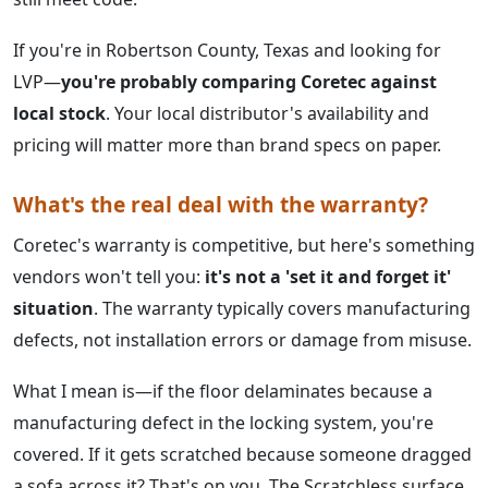
If you're in Robertson County, Texas and looking for
LVP—
you're probably comparing Coretec against
local stock
. Your local distributor's availability and
pricing will matter more than brand specs on paper.
What's the real deal with the warranty?
Coretec's warranty is competitive, but here's something
vendors won't tell you:
it's not a 'set it and forget it'
situation
. The warranty typically covers manufacturing
defects, not installation errors or damage from misuse.
What I mean is—if the floor delaminates because a
manufacturing defect in the locking system, you're
covered. If it gets scratched because someone dragged
a sofa across it? That's on you. The Scratchless surface