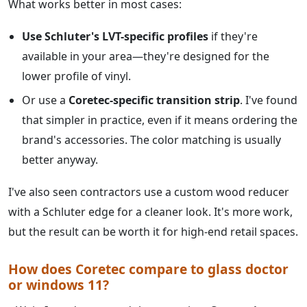
What works better in most cases:
Use Schluter's LVT-specific profiles
if they're
available in your area—they're designed for the
lower profile of vinyl.
Or use a
Coretec-specific transition strip
. I've found
that simpler in practice, even if it means ordering the
brand's accessories. The color matching is usually
better anyway.
I've also seen contractors use a custom wood reducer
with a Schluter edge for a cleaner look. It's more work,
but the result can be worth it for high-end retail spaces.
How does Coretec compare to glass doctor
or windows 11?