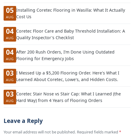
05
Installing Coretec Flooring in Wasilla: What It Actually
Cost Us
AUG
04
Coretec Floor Care and Baby Threshold Installation: A
Quality Inspector's Checklist
AUG
04
After 200 Rush Orders, I’m Done Using Outdated
Flooring for Emergency Jobs
AUG
03
I Messed Up a $5,200 Flooring Order. Here's What I
Learned About Coretec, Lowe's, and Hidden Costs.
AUG
03
Coretec Stair Nose vs Stair Cap: What I Learned (the
Hard Way) from 4 Years of Flooring Orders
AUG
Leave a Reply
Your email address will not be published. Required fields marked
*