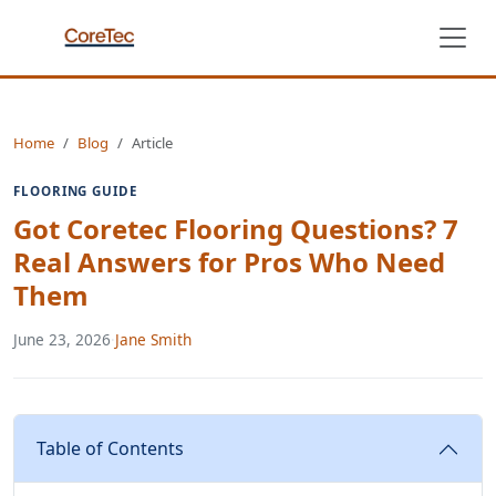
Home
Blog
Article
FLOORING GUIDE
Got Coretec Flooring Questions? 7
Real Answers for Pros Who Need
Them
June 23, 2026
·
Jane Smith
Table of Contents