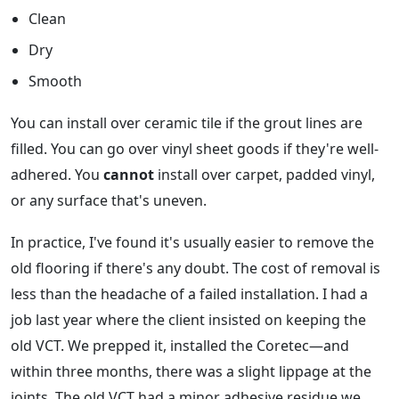
Clean
Dry
Smooth
You can install over ceramic tile if the grout lines are
filled. You can go over vinyl sheet goods if they're well-
adhered. You
cannot
install over carpet, padded vinyl,
or any surface that's uneven.
In practice, I've found it's usually easier to remove the
old flooring if there's any doubt. The cost of removal is
less than the headache of a failed installation. I had a
job last year where the client insisted on keeping the
old VCT. We prepped it, installed the Coretec—and
within three months, there was a slight lippage at the
joints. The old VCT had a minor adhesive residue we