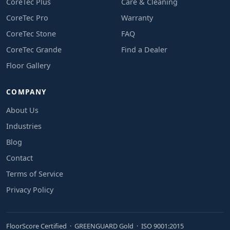
CoreTec Plus
Care & Cleaning
CoreTec Pro
Warranty
CoreTec Stone
FAQ
CoreTec Grande
Find a Dealer
Floor Gallery
COMPANY
About Us
Industries
Blog
Contact
Terms of Service
Privacy Policy
FloorScore Certified · GREENGUARD Gold · ISO 9001:2015