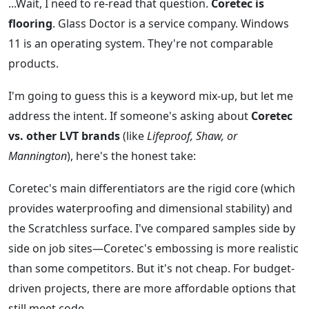
...Wait, I need to re-read that question.
Coretec is
flooring
. Glass Doctor is a service company. Windows
11 is an operating system. They're not comparable
products.
I'm going to guess this is a keyword mix-up, but let me
address the intent. If someone's asking about
Coretec
vs. other LVT brands
(like
Lifeproof, Shaw, or
Mannington
), here's the honest take:
Coretec's main differentiators are the rigid core (which
provides waterproofing and dimensional stability) and
the Scratchless surface. I've compared samples side by
side on job sites—Coretec's embossing is more realistic
than some competitors. But it's not cheap. For budget-
driven projects, there are more affordable options that
still meet code.