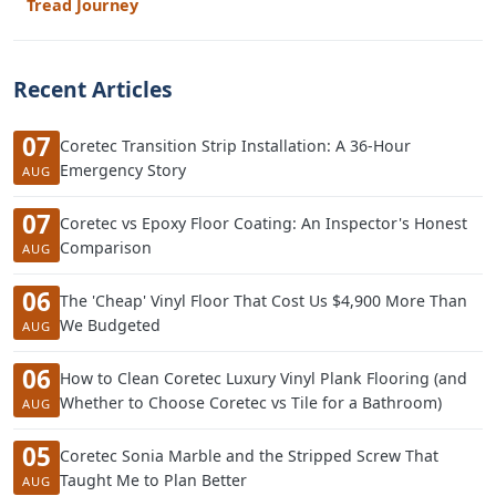
Tread Journey
Recent Articles
07
Coretec Transition Strip Installation: A 36-Hour
Emergency Story
AUG
07
Coretec vs Epoxy Floor Coating: An Inspector's Honest
Comparison
AUG
06
The 'Cheap' Vinyl Floor That Cost Us $4,900 More Than
We Budgeted
AUG
06
How to Clean Coretec Luxury Vinyl Plank Flooring (and
Whether to Choose Coretec vs Tile for a Bathroom)
AUG
05
Coretec Sonia Marble and the Stripped Screw That
Taught Me to Plan Better
AUG