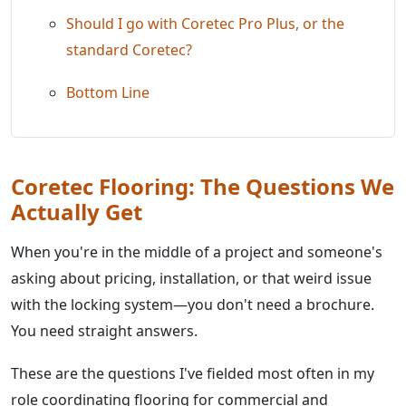
Should I go with Coretec Pro Plus, or the
standard Coretec?
Bottom Line
Coretec Flooring: The Questions We
Actually Get
When you're in the middle of a project and someone's
asking about pricing, installation, or that weird issue
with the locking system—you don't need a brochure.
You need straight answers.
These are the questions I've fielded most often in my
role coordinating flooring for commercial and