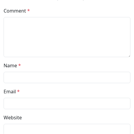
Comment
*
Name
*
Email
*
Website