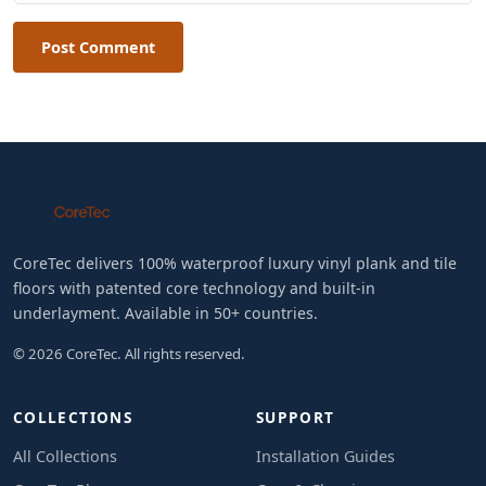
Post Comment
CoreTec delivers 100% waterproof luxury vinyl plank and tile
floors with patented core technology and built-in
underlayment. Available in 50+ countries.
© 2026 CoreTec. All rights reserved.
COLLECTIONS
SUPPORT
All Collections
Installation Guides