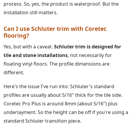
process. So, yes, the product is waterproof. But the
installation still matters.
Can I use Schluter trim with Coretec
flooring?
Yes, but with a caveat.
Schluter trim is designed for
tile and stone installations
, not necessarily for
floating vinyl floors. The profile dimensions are
different.
Here's the issue I've run into: Schluter's standard
profiles are usually about 5/16" thick for the tile side.
Coretec Pro Plus is around 8mm (about 5/16") plus
underlayment. So the height can be off if you're using a
standard Schluter transition piece.