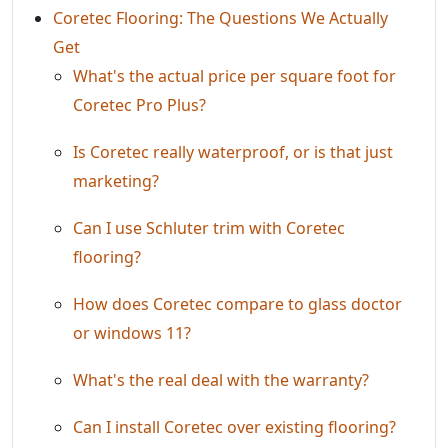
Coretec Flooring: The Questions We Actually
Get
What's the actual price per square foot for
Coretec Pro Plus?
Is Coretec really waterproof, or is that just
marketing?
Can I use Schluter trim with Coretec
flooring?
How does Coretec compare to glass doctor
or windows 11?
What's the real deal with the warranty?
Can I install Coretec over existing flooring?