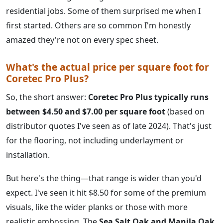
residential jobs. Some of them surprised me when I
first started. Others are so common I'm honestly
amazed they're not on every spec sheet.
What's the actual price per square foot for
Coretec Pro Plus?
So, the short answer:
Coretec Pro Plus typically runs
between $4.50 and $7.00 per square foot
(based on
distributor quotes I've seen as of late 2024). That's just
for the flooring, not including underlayment or
installation.
But here's the thing—that range is wider than you'd
expect. I've seen it hit $8.50 for some of the premium
visuals, like the wider planks or those with more
realistic embossing. The
Sea Salt Oak and Manila Oak