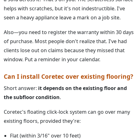
helps with scratches, but it's not indestructible. I've
seen a heavy appliance leave a mark on a job site.
Also—you need to register the warranty within 30 days
of purchase. Most people don't realize that. I've had
clients lose out on claims because they missed that
window. Put a reminder in your calendar.
Can I install Coretec over existing flooring?
Short answer:
it depends on the existing floor and
the subfloor condition
.
Coretec's floating click-lock system can go over many
existing floors, provided they're:
Flat (within 3/16" over 10 feet)