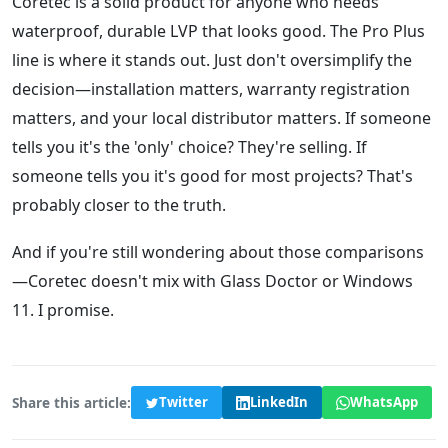
Coretec is a solid product for anyone who needs
waterproof, durable LVP that looks good. The Pro Plus
line is where it stands out. Just don't oversimplify the
decision—installation matters, warranty registration
matters, and your local distributor matters. If someone
tells you it's the 'only' choice? They're selling. If
someone tells you it's good for most projects? That's
probably closer to the truth.
And if you're still wondering about those comparisons
—Coretec doesn't mix with Glass Doctor or Windows
11. I promise.
Share this article:
Twitter
LinkedIn
WhatsApp