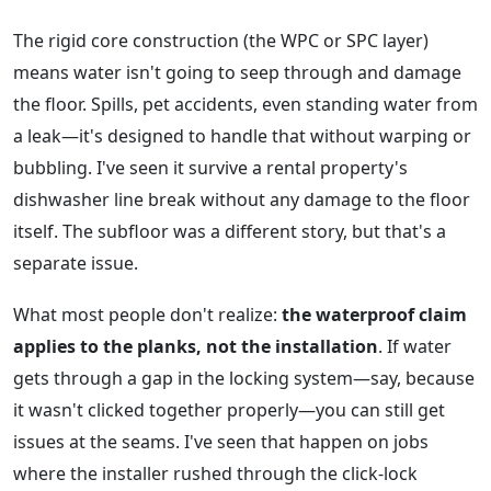
The rigid core construction (the WPC or SPC layer)
means water isn't going to seep through and damage
the floor. Spills, pet accidents, even standing water from
a leak—it's designed to handle that without warping or
bubbling. I've seen it survive a rental property's
dishwasher line break without any damage to the floor
itself. The subfloor was a different story, but that's a
separate issue.
What most people don't realize:
the waterproof claim
applies to the planks, not the installation
. If water
gets through a gap in the locking system—say, because
it wasn't clicked together properly—you can still get
issues at the seams. I've seen that happen on jobs
where the installer rushed through the click-lock