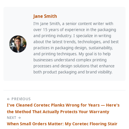
Jane Smith
I’m Jane Smith, a senior content writer with
over 15 years of experience in the packaging
and printing industry. I specialize in writing
about the latest trends, technologies, and best
practices in packaging design, sustainability,
and printing techniques. My goal is to help
businesses understand complex printing
processes and design solutions that enhance
both product packaging and brand visibility.
← PREVIOUS
I've Cleaned Coretec Planks Wrong for Years — Here's
the Method That Actually Protects Your Warranty
NEXT →
When Small Orders Matter: My Coretec Flooring Stair