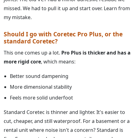
missed. We had to pull it up and start over. Learn from
my mistake.
Should I go with Coretec Pro Plus, or the
standard Coretec?
This one comes up a lot.
Pro Plus is thicker and has a
more rigid core
, which means:
Better sound dampening
More dimensional stability
Feels more solid underfoot
Standard Coretec is thinner and lighter. It's easier to
cut, cheaper, and still waterproof. For a basement or a
rental unit where noise isn't a concern? Standard is