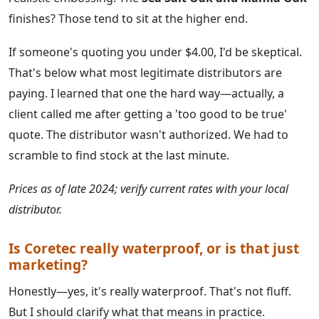
finishes? Those tend to sit at the higher end.
If someone's quoting you under $4.00, I'd be skeptical.
That's below what most legitimate distributors are
paying. I learned that one the hard way—actually, a
client called me after getting a 'too good to be true'
quote. The distributor wasn't authorized. We had to
scramble to find stock at the last minute.
Prices as of late 2024; verify current rates with your local
distributor.
Is Coretec really waterproof, or is that just
marketing?
Honestly—yes, it's really waterproof. That's not fluff.
But I should clarify what that means in practice.