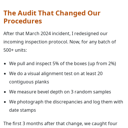
The Audit That Changed Our
Procedures
After that March 2024 incident, I redesigned our
incoming inspection protocol. Now, for any batch of
500+ units:
We pull and inspect 5% of the boxes (up from 2%)
We do a visual alignment test on at least 20
contiguous planks
We measure bevel depth on 3 random samples
We photograph the discrepancies and log them with
date stamps
The first 3 months after that change, we caught four