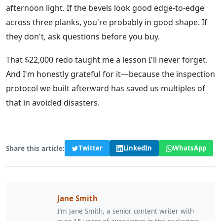
afternoon light. If the bevels look good edge-to-edge
across three planks, you're probably in good shape. If
they don't, ask questions before you buy.
That $22,000 redo taught me a lesson I'll never forget.
And I'm honestly grateful for it—because the inspection
protocol we built afterward has saved us multiples of
that in avoided disasters.
Share this article:
Twitter
LinkedIn
WhatsApp
Jane Smith
I’m Jane Smith, a senior content writer with