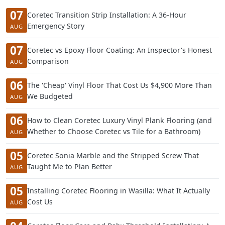
07
Coretec Transition Strip Installation: A 36-Hour
Emergency Story
AUG
07
Coretec vs Epoxy Floor Coating: An Inspector's Honest
Comparison
AUG
06
The 'Cheap' Vinyl Floor That Cost Us $4,900 More Than
We Budgeted
AUG
06
How to Clean Coretec Luxury Vinyl Plank Flooring (and
Whether to Choose Coretec vs Tile for a Bathroom)
AUG
05
Coretec Sonia Marble and the Stripped Screw That
Taught Me to Plan Better
AUG
05
Installing Coretec Flooring in Wasilla: What It Actually
Cost Us
AUG