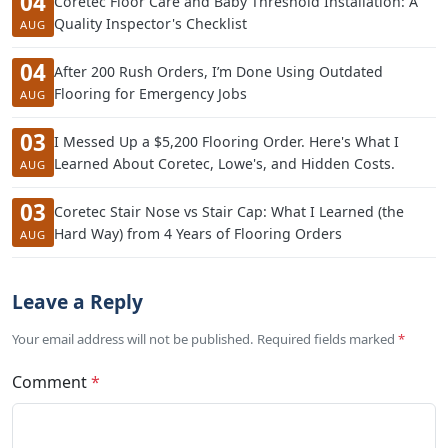
04
Coretec Floor Care and Baby Threshold Installation: A
Quality Inspector's Checklist
AUG
04
After 200 Rush Orders, I’m Done Using Outdated
Flooring for Emergency Jobs
AUG
03
I Messed Up a $5,200 Flooring Order. Here's What I
Learned About Coretec, Lowe's, and Hidden Costs.
AUG
03
Coretec Stair Nose vs Stair Cap: What I Learned (the
Hard Way) from 4 Years of Flooring Orders
AUG
Leave a Reply
Your email address will not be published. Required fields marked
*
Comment
*