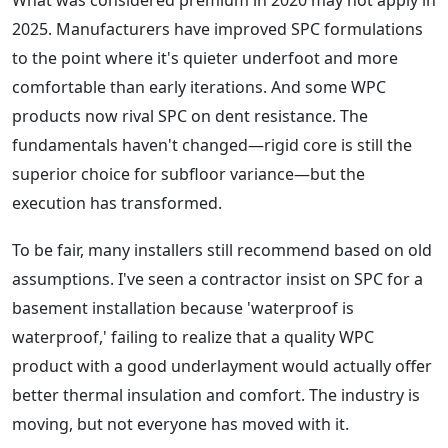
What was considered premium in 2020 may not apply in
2025. Manufacturers have improved SPC formulations
to the point where it's quieter underfoot and more
comfortable than early iterations. And some WPC
products now rival SPC on dent resistance. The
fundamentals haven't changed—rigid core is still the
superior choice for subfloor variance—but the
execution has transformed.
To be fair, many installers still recommend based on old
assumptions. I've seen a contractor insist on SPC for a
basement installation because 'waterproof is
waterproof,' failing to realize that a quality WPC
product with a good underlayment would actually offer
better thermal insulation and comfort. The industry is
moving, but not everyone has moved with it.