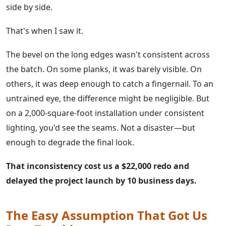
side by side.
That's when I saw it.
The bevel on the long edges wasn't consistent across
the batch. On some planks, it was barely visible. On
others, it was deep enough to catch a fingernail. To an
untrained eye, the difference might be negligible. But
on a 2,000-square-foot installation under consistent
lighting, you'd see the seams. Not a disaster—but
enough to degrade the final look.
That inconsistency cost us a $22,000 redo and
delayed the project launch by 10 business days.
The Easy Assumption That Got Us