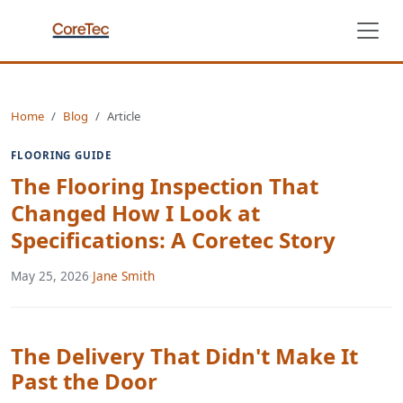
Home
Blog
Article
FLOORING GUIDE
The Flooring Inspection That
Changed How I Look at
Specifications: A Coretec Story
May 25, 2026
·
Jane Smith
The Delivery That Didn't Make It
Past the Door