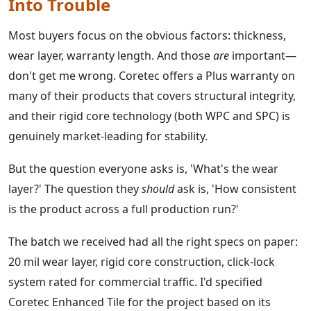
Into Trouble
Most buyers focus on the obvious factors: thickness,
wear layer, warranty length. And those
are
important—
don't get me wrong. Coretec offers a Plus warranty on
many of their products that covers structural integrity,
and their rigid core technology (both WPC and SPC) is
genuinely market-leading for stability.
But the question everyone asks is, 'What's the wear
layer?' The question they
should
ask is, 'How consistent
is the product across a full production run?'
The batch we received had all the right specs on paper:
20 mil wear layer, rigid core construction, click-lock
system rated for commercial traffic. I'd specified
Coretec Enhanced Tile for the project based on its