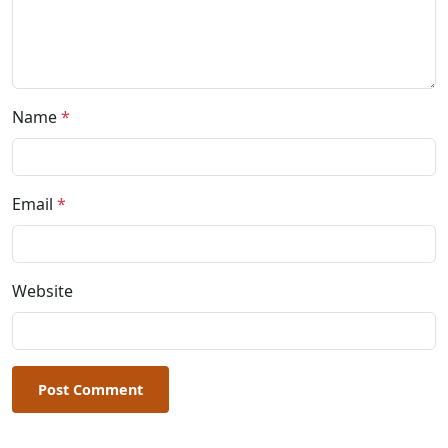
Name
*
Email
*
Website
Post Comment