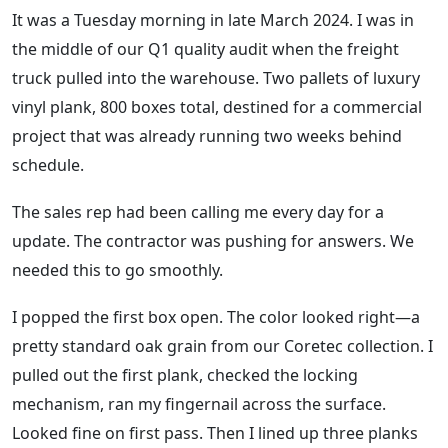
It was a Tuesday morning in late March 2024. I was in
the middle of our Q1 quality audit when the freight
truck pulled into the warehouse. Two pallets of luxury
vinyl plank, 800 boxes total, destined for a commercial
project that was already running two weeks behind
schedule.
The sales rep had been calling me every day for a
update. The contractor was pushing for answers. We
needed this to go smoothly.
I popped the first box open. The color looked right—a
pretty standard oak grain from our Coretec collection. I
pulled out the first plank, checked the locking
mechanism, ran my fingernail across the surface.
Looked fine on first pass. Then I lined up three planks