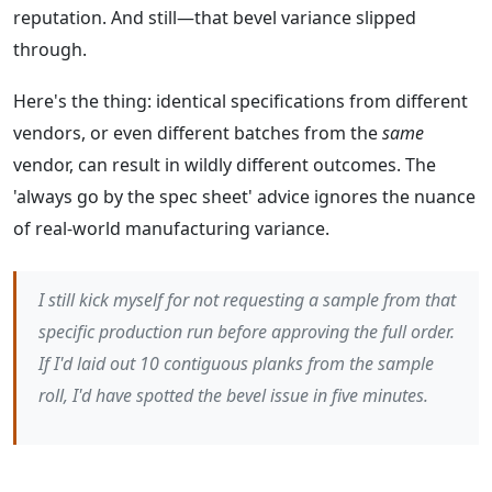
reputation. And still—that bevel variance slipped
through.
Here's the thing: identical specifications from different
vendors, or even different batches from the
same
vendor, can result in wildly different outcomes. The
'always go by the spec sheet' advice ignores the nuance
of real-world manufacturing variance.
I still kick myself for not requesting a sample from
that
specific
production run before approving the full order.
If I'd laid out 10 contiguous planks from the sample
roll, I'd have spotted the bevel issue in five minutes.