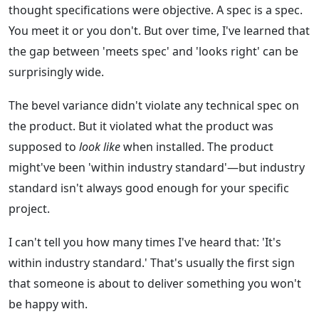
thought specifications were objective. A spec is a spec.
You meet it or you don't. But over time, I've learned that
the gap between 'meets spec' and 'looks right' can be
surprisingly wide.
The bevel variance didn't violate any technical spec on
the product. But it violated what the product was
supposed to
look like
when installed. The product
might've been 'within industry standard'—but industry
standard isn't always good enough for your specific
project.
I can't tell you how many times I've heard that: 'It's
within industry standard.' That's usually the first sign
that someone is about to deliver something you won't
be happy with.