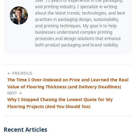
over 15 years of experience in the packaging
and printing industry. I specialize in writing
about the latest trends, technologies, and best
practices in packaging design, sustainability,
and printing techniques. My goal is to help
businesses understand complex printing
processes and design solutions that enhance
both product packaging and brand visibility.
← PREVIOUS
The Time I Over-Indexed on Price and Learned the Real
Value of Flooring Thickness (and Delivery Deadlines)
NEXT →
Why I Stopped Chasing the Lowest Quote for My
Flooring Projects (And You Should Too)
Recent Articles