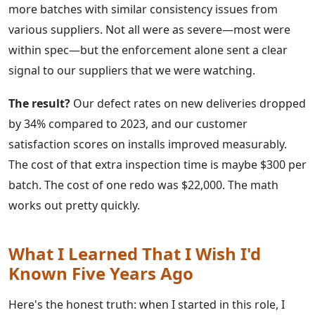
more batches with similar consistency issues from
various suppliers. Not all were as severe—most were
within spec—but the enforcement alone sent a clear
signal to our suppliers that we were watching.
The result?
Our defect rates on new deliveries dropped
by 34% compared to 2023, and our customer
satisfaction scores on installs improved measurably.
The cost of that extra inspection time is maybe $300 per
batch. The cost of one redo was $22,000. The math
works out pretty quickly.
What I Learned That I Wish I'd
Known Five Years Ago
Here's the honest truth: when I started in this role, I