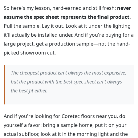
So here's my lesson, hard-earned and still fresh:
never
assume the spec sheet represents the final product.
Pull the sample. Lay it out. Look at it under the lighting
it'll actually be installed under. And if you're buying for a
large project, get a production sample—not the hand-
picked showroom cut.
The cheapest product isn't always the most expensive,
but the product with the best spec sheet isn't always
the best fit either.
And if you're looking for Coretec floors near you, do
yourself a favor: bring a sample home, put it on your
actual subfloor, look at it in the morning light and the