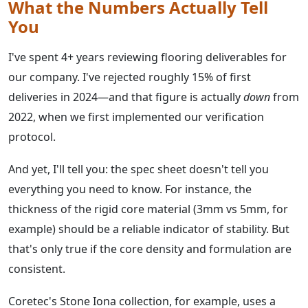
What the Numbers Actually Tell
You
I've spent 4+ years reviewing flooring deliverables for
our company. I've rejected roughly 15% of first
deliveries in 2024—and that figure is actually
down
from
2022, when we first implemented our verification
protocol.
And yet, I'll tell you: the spec sheet doesn't tell you
everything you need to know. For instance, the
thickness of the rigid core material (3mm vs 5mm, for
example) should be a reliable indicator of stability. But
that's only true if the core density and formulation are
consistent.
Coretec's Stone Iona collection, for example, uses a