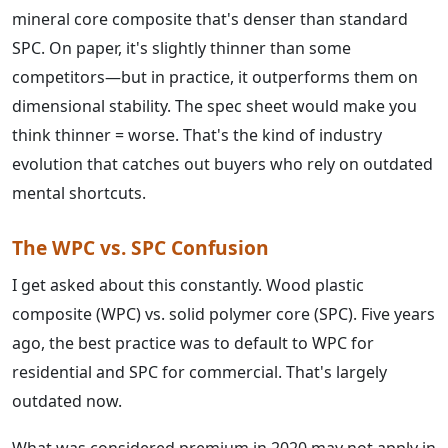
mineral core composite that's denser than standard
SPC. On paper, it's slightly thinner than some
competitors—but in practice, it outperforms them on
dimensional stability. The spec sheet would make you
think thinner = worse. That's the kind of industry
evolution that catches out buyers who rely on outdated
mental shortcuts.
The WPC vs. SPC Confusion
I get asked about this constantly. Wood plastic
composite (WPC) vs. solid polymer core (SPC). Five years
ago, the best practice was to default to WPC for
residential and SPC for commercial. That's largely
outdated now.