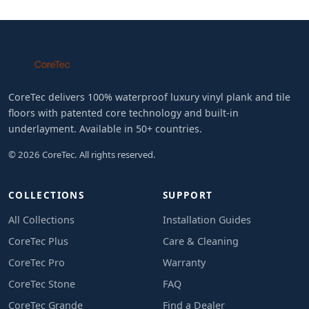
CoreTec delivers 100% waterproof luxury vinyl plank and tile
floors with patented core technology and built-in
underlayment. Available in 50+ countries.
© 2026 CoreTec. All rights reserved.
COLLECTIONS
SUPPORT
All Collections
Installation Guides
CoreTec Plus
Care & Cleaning
CoreTec Pro
Warranty
CoreTec Stone
FAQ
CoreTec Grande
Find a Dealer