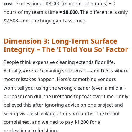
cost
. Professional: $8,000 (midpoint of quotes) + 0
hours of my team's time =
$8,000
. The difference is only
$2,508—not the huge gap I assumed.
Dimension 3: Long-Term Surface
Integrity – The 'I Told You So' Factor
People think expensive cleaning extends floor life.
Actually,
incorrect
cleaning shortens it—and DIY is where
most mistakes happen. Here's something vendors
won't tell you: using the wrong cleaner (even a mild all-
purpose) can dull the urethane topcoat over time. I only
believed this after ignoring advice on one project and
seeing visible streaking after six months. The tenant
complained, and we had to pay $1,200 for a
professional refinishing.