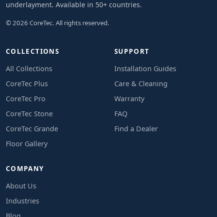
underlayment. Available in 50+ countries.
© 2026 CoreTec. All rights reserved.
COLLECTIONS
SUPPORT
All Collections
Installation Guides
CoreTec Plus
Care & Cleaning
CoreTec Pro
Warranty
CoreTec Stone
FAQ
CoreTec Grande
Find a Dealer
Floor Gallery
COMPANY
About Us
Industries
Blog