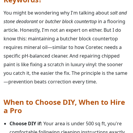
You might be wondering why I'm talking about
salt and
stone deodorant
or
butcher block countertop
in a flooring
article. Honestly, I'm not an expert on either. But I do
know this: maintaining a butcher block countertop
requires mineral oil—similar to how Coretec needs a
specific pH-balanced cleaner. And repairing chipped
paint is like fixing a scratch in luxury vinyl: the sooner
you catch it, the easier the fix. The principle is the same
—prevention beats correction every time.
When to Choose DIY, When to Hire
a Pro
Choose DIY if:
Your area is under 500 sq ft, you're
comfortable following cleaning instructions exactly,