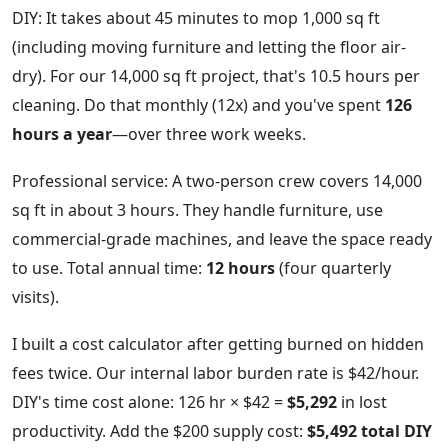
DIY: It takes about 45 minutes to mop 1,000 sq ft
(including moving furniture and letting the floor air-
dry). For our 14,000 sq ft project, that's 10.5 hours per
cleaning. Do that monthly (12x) and you've spent
126
hours a year
—over three work weeks.
Professional service: A two-person crew covers 14,000
sq ft in about 3 hours. They handle furniture, use
commercial-grade machines, and leave the space ready
to use. Total annual time:
12 hours
(four quarterly
visits).
I built a cost calculator after getting burned on hidden
fees twice. Our internal labor burden rate is $42/hour.
DIY's time cost alone: 126 hr × $42 =
$5,292
in lost
productivity. Add the $200 supply cost:
$5,492 total DIY