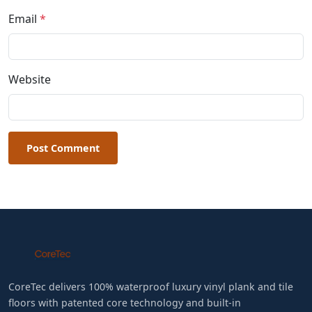
Email
*
Website
Post Comment
CoreTec delivers 100% waterproof luxury vinyl plank and tile
floors with patented core technology and built-in