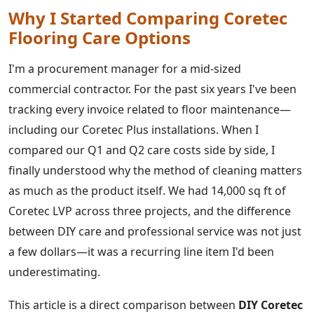
Why I Started Comparing Coretec
Flooring Care Options
I'm a procurement manager for a mid-sized
commercial contractor. For the past six years I've been
tracking every invoice related to floor maintenance—
including our Coretec Plus installations. When I
compared our Q1 and Q2 care costs side by side, I
finally understood why the method of cleaning matters
as much as the product itself. We had 14,000 sq ft of
Coretec LVP across three projects, and the difference
between DIY care and professional service was not just
a few dollars—it was a recurring line item I'd been
underestimating.
This article is a direct comparison between
DIY Coretec