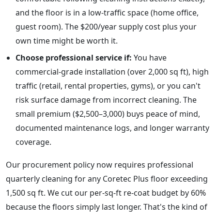
and the floor is in a low-traffic space (home office,
guest room). The $200/year supply cost plus your
own time might be worth it.
Choose professional service if:
You have
commercial-grade installation (over 2,000 sq ft), high
traffic (retail, rental properties, gyms), or you can't
risk surface damage from incorrect cleaning. The
small premium ($2,500–3,000) buys peace of mind,
documented maintenance logs, and longer warranty
coverage.
Our procurement policy now requires professional
quarterly cleaning for any Coretec Plus floor exceeding
1,500 sq ft. We cut our per-sq-ft re-coat budget by 60%
because the floors simply last longer. That's the kind of