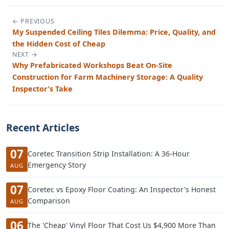
← PREVIOUS
My Suspended Ceiling Tiles Dilemma: Price, Quality, and
the Hidden Cost of Cheap
NEXT →
Why Prefabricated Workshops Beat On-Site
Construction for Farm Machinery Storage: A Quality
Inspector’s Take
Recent Articles
07
Coretec Transition Strip Installation: A 36-Hour
Emergency Story
AUG
07
Coretec vs Epoxy Floor Coating: An Inspector's Honest
Comparison
AUG
06
The 'Cheap' Vinyl Floor That Cost Us $4,900 More Than