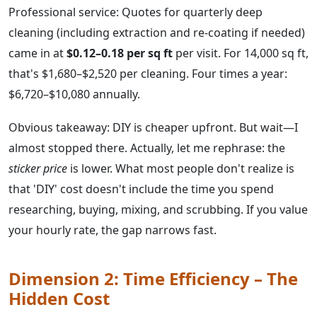
Professional service: Quotes for quarterly deep
cleaning (including extraction and re-coating if needed)
came in at
$0.12–0.18 per sq ft
per visit. For 14,000 sq ft,
that's $1,680–$2,520 per cleaning. Four times a year:
$6,720–$10,080 annually.
Obvious takeaway: DIY is cheaper upfront. But wait—I
almost stopped there. Actually, let me rephrase: the
sticker price
is lower. What most people don't realize is
that 'DIY' cost doesn't include the time you spend
researching, buying, mixing, and scrubbing. If you value
your hourly rate, the gap narrows fast.
Dimension 2: Time Efficiency – The
Hidden Cost