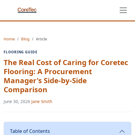
Home
Blog
Article
FLOORING GUIDE
The Real Cost of Caring for Coretec
Flooring: A Procurement
Manager's Side-by-Side
Comparison
June 30, 2026
·
Jane Smith
Table of Contents