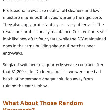
Professional crews use neutral-pH cleaners and low-
moisture machines that avoid warping the rigid core.
They also apply protectant layers every other visit. The
result: our professionally maintained Coretec floors still
look like new after four years, while the DIY-maintained
ones in the same building show dull patches near
entryways.
So glad I switched to a quarterly service contract after
that $1,200 redo. Dodged a bullet—we were one bad
batch of homemade vinegar solution away from
ruining the entire lobby.
What About Those Random
Keywords?