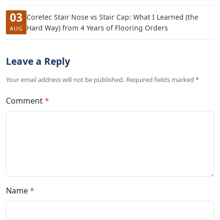
03
Coretec Stair Nose vs Stair Cap: What I Learned (the
Hard Way) from 4 Years of Flooring Orders
AUG
Leave a Reply
Your email address will not be published. Required fields marked
*
Comment
*
Name
*