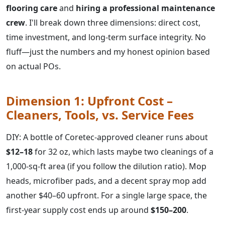
flooring care
and
hiring a professional maintenance
crew
. I'll break down three dimensions: direct cost,
time investment, and long-term surface integrity. No
fluff—just the numbers and my honest opinion based
on actual POs.
Dimension 1: Upfront Cost –
Cleaners, Tools, vs. Service Fees
DIY: A bottle of Coretec-approved cleaner runs about
$12–18
for 32 oz, which lasts maybe two cleanings of a
1,000-sq-ft area (if you follow the dilution ratio). Mop
heads, microfiber pads, and a decent spray mop add
another $40–60 upfront. For a single large space, the
first-year supply cost ends up around
$150–200
.