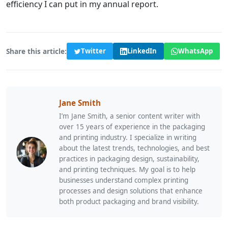
efficiency I can put in my annual report.
Share this article:
Twitter
LinkedIn
WhatsApp
Jane Smith
I’m Jane Smith, a senior content writer with
over 15 years of experience in the packaging
and printing industry. I specialize in writing
about the latest trends, technologies, and best
practices in packaging design, sustainability,
and printing techniques. My goal is to help
businesses understand complex printing
processes and design solutions that enhance
both product packaging and brand visibility.