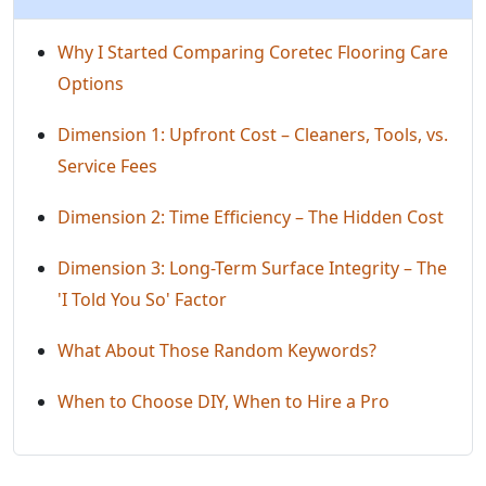
Why I Started Comparing Coretec Flooring Care
Options
Dimension 1: Upfront Cost – Cleaners, Tools, vs.
Service Fees
Dimension 2: Time Efficiency – The Hidden Cost
Dimension 3: Long-Term Surface Integrity – The
'I Told You So' Factor
What About Those Random Keywords?
When to Choose DIY, When to Hire a Pro