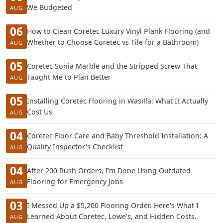
We Budgeted
AUG
06
How to Clean Coretec Luxury Vinyl Plank Flooring (and
Whether to Choose Coretec vs Tile for a Bathroom)
AUG
05
Coretec Sonia Marble and the Stripped Screw That
Taught Me to Plan Better
AUG
05
Installing Coretec Flooring in Wasilla: What It Actually
Cost Us
AUG
04
Coretec Floor Care and Baby Threshold Installation: A
Quality Inspector's Checklist
AUG
04
After 200 Rush Orders, I’m Done Using Outdated
Flooring for Emergency Jobs
AUG
03
I Messed Up a $5,200 Flooring Order. Here's What I
Learned About Coretec, Lowe's, and Hidden Costs.
AUG