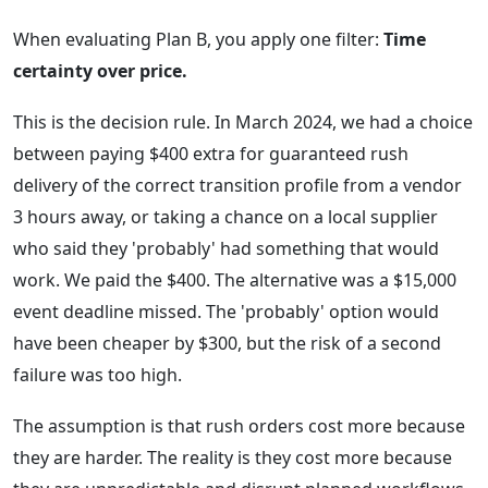
When evaluating Plan B, you apply one filter:
Time
certainty over price.
This is the decision rule. In March 2024, we had a choice
between paying $400 extra for guaranteed rush
delivery of the correct transition profile from a vendor
3 hours away, or taking a chance on a local supplier
who said they 'probably' had something that would
work. We paid the $400. The alternative was a $15,000
event deadline missed. The 'probably' option would
have been cheaper by $300, but the risk of a second
failure was too high.
The assumption is that rush orders cost more because
they are harder. The reality is they cost more because