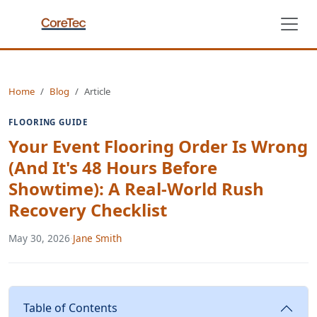
Home
Blog
Article
FLOORING GUIDE
Your Event Flooring Order Is Wrong
(And It's 48 Hours Before
Showtime): A Real-World Rush
Recovery Checklist
May 30, 2026
·
Jane Smith
Table of Contents