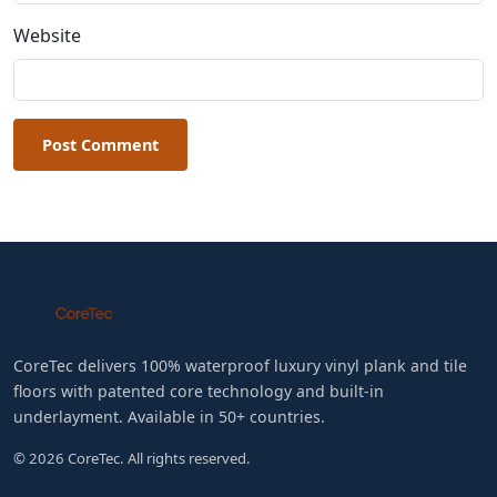
Website
Post Comment
CoreTec delivers 100% waterproof luxury vinyl plank and tile
floors with patented core technology and built-in
underlayment. Available in 50+ countries.
© 2026 CoreTec. All rights reserved.