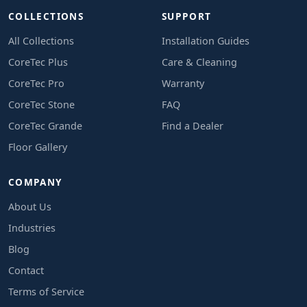
COLLECTIONS
SUPPORT
All Collections
Installation Guides
CoreTec Plus
Care & Cleaning
CoreTec Pro
Warranty
CoreTec Stone
FAQ
CoreTec Grande
Find a Dealer
Floor Gallery
COMPANY
About Us
Industries
Blog
Contact
Terms of Service