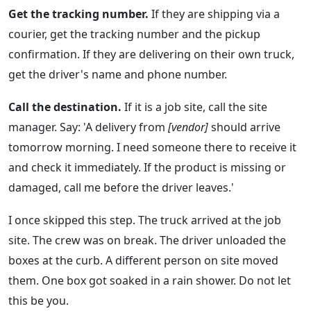
Get the tracking number.
If they are shipping via a
courier, get the tracking number and the pickup
confirmation. If they are delivering on their own truck,
get the driver's name and phone number.
Call the destination.
If it is a job site, call the site
manager. Say: 'A delivery from
[vendor]
should arrive
tomorrow morning. I need someone there to receive it
and check it immediately. If the product is missing or
damaged, call me before the driver leaves.'
I once skipped this step. The truck arrived at the job
site. The crew was on break. The driver unloaded the
boxes at the curb. A different person on site moved
them. One box got soaked in a rain shower. Do not let
this be you.