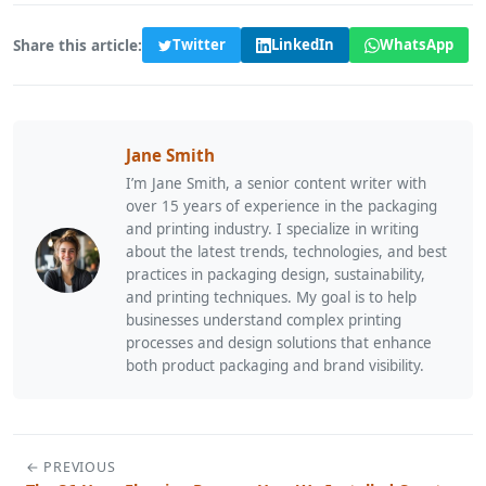
Share this article:
Twitter
LinkedIn
WhatsApp
Jane Smith
I’m Jane Smith, a senior content writer with
over 15 years of experience in the packaging
and printing industry. I specialize in writing
about the latest trends, technologies, and best
practices in packaging design, sustainability,
and printing techniques. My goal is to help
businesses understand complex printing
processes and design solutions that enhance
both product packaging and brand visibility.
← PREVIOUS