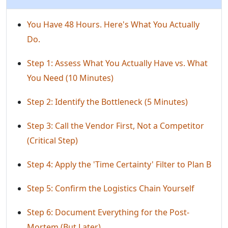
You Have 48 Hours. Here's What You Actually
Do.
Step 1: Assess What You Actually Have vs. What
You Need (10 Minutes)
Step 2: Identify the Bottleneck (5 Minutes)
Step 3: Call the Vendor First, Not a Competitor
(Critical Step)
Step 4: Apply the 'Time Certainty' Filter to Plan B
Step 5: Confirm the Logistics Chain Yourself
Step 6: Document Everything for the Post-
Mortem (But Later)