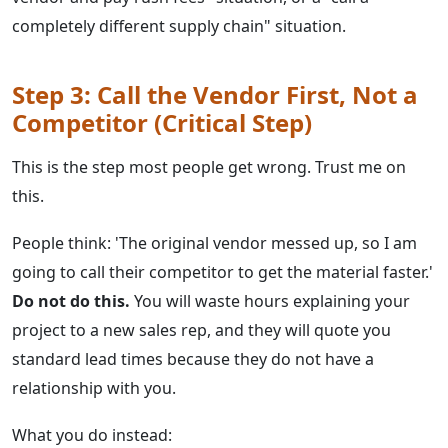
completely different supply chain" situation.
Step 3: Call the Vendor First, Not a
Competitor (Critical Step)
This is the step most people get wrong. Trust me on
this.
People think: 'The original vendor messed up, so I am
going to call their competitor to get the material faster.'
Do not do this.
You will waste hours explaining your
project to a new sales rep, and they will quote you
standard lead times because they do not have a
relationship with you.
What you do instead: