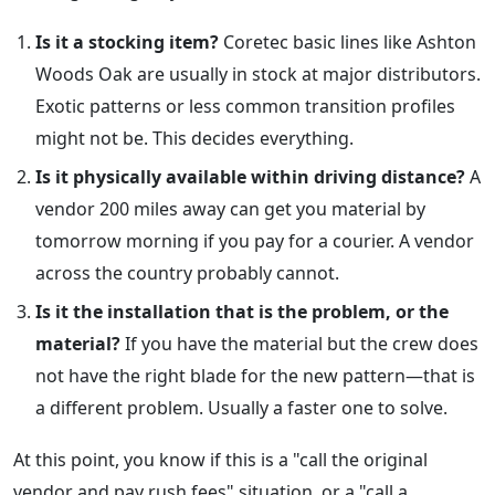
Is it a stocking item?
Coretec basic lines like Ashton
Woods Oak are usually in stock at major distributors.
Exotic patterns or less common transition profiles
might not be. This decides everything.
Is it physically available within driving distance?
A
vendor 200 miles away can get you material by
tomorrow morning if you pay for a courier. A vendor
across the country probably cannot.
Is it the installation that is the problem, or the
material?
If you have the material but the crew does
not have the right blade for the new pattern—that is
a different problem. Usually a faster one to solve.
At this point, you know if this is a "call the original
vendor and pay rush fees" situation, or a "call a