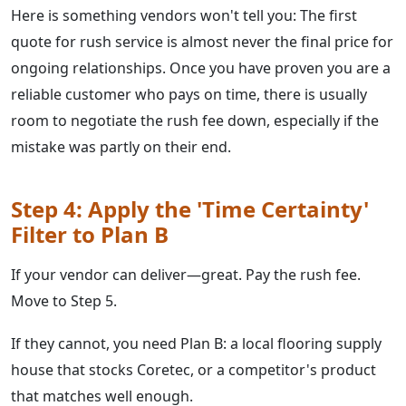
Here is something vendors won't tell you: The first
quote for rush service is almost never the final price for
ongoing relationships. Once you have proven you are a
reliable customer who pays on time, there is usually
room to negotiate the rush fee down, especially if the
mistake was partly on their end.
Step 4: Apply the 'Time Certainty'
Filter to Plan B
If your vendor can deliver—great. Pay the rush fee.
Move to Step 5.
If they cannot, you need Plan B: a local flooring supply
house that stocks Coretec, or a competitor's product
that matches well enough.