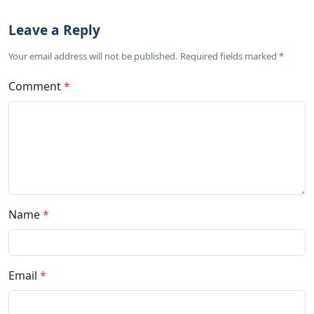
Leave a Reply
Your email address will not be published. Required fields marked
*
Comment
*
Name
*
Email
*