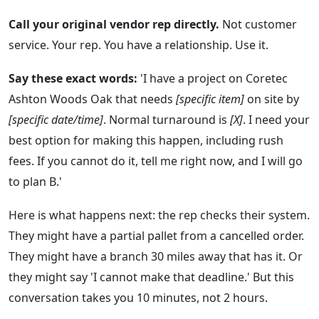
Call your original vendor rep directly.
Not customer
service. Your rep. You have a relationship. Use it.
Say these exact words:
'I have a project on Coretec
Ashton Woods Oak that needs
[specific item]
on site by
[specific date/time]
. Normal turnaround is
[X]
. I need your
best option for making this happen, including rush
fees. If you cannot do it, tell me right now, and I will go
to plan B.'
Here is what happens next: the rep checks their system.
They might have a partial pallet from a cancelled order.
They might have a branch 30 miles away that has it. Or
they might say 'I cannot make that deadline.' But this
conversation takes you 10 minutes, not 2 hours.