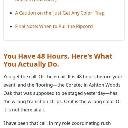
A Caution on the 'Just Get Any Color' Trap
Final Note: When to Pull the Ripcord
You Have 48 Hours. Here's What
You Actually Do.
You get the call. Or the email. It is 48 hours before your
event, and the flooring—the Coretec in Ashton Woods
Oak that was supposed to be staged yesterday—has
the wrong transition strips. Or it is the wrong color. Or
it is not there at all.
I have been that call. In my role coordinating rush