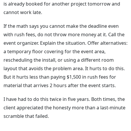
is already booked for another project tomorrow and
cannot work late.
If the math says you cannot make the deadline even
with rush fees, do not throw more money at it. Call the
event organizer. Explain the situation. Offer alternatives:
a temporary floor covering for the event area,
rescheduling the install, or using a different room
layout that avoids the problem area. It hurts to do this.
But it hurts less than paying $1,500 in rush fees for
material that arrives 2 hours after the event starts.
I have had to do this twice in five years. Both times, the
client appreciated the honesty more than a last-minute
scramble that failed.