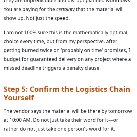
they are unpredictable and disrupt planned workflows.
You are paying for the
certainty
that the material will
show up. Not just the speed.
I am not 100% sure this is the mathematically optimal
choice every time, but from my perspective, after
getting burned twice on 'probably on time' promises, I
budget for guaranteed delivery on any project where a
missed deadline triggers a penalty clause.
Step 5: Confirm the Logistics Chain
Yourself
The vendor says the material will be there by tomorrow
at 10:00 AM. Do not just take their word for it—or
rather, do not just take one person's word for it.