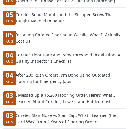
Whether to Choose Coretec vs Tile for a Bathroom)
AUG
05
Coretec Sonia Marble and the Stripped Screw That
Taught Me to Plan Better
AUG
05
Installing Coretec Flooring in Wasilla: What It Actually
Cost Us
AUG
04
Coretec Floor Care and Baby Threshold Installation: A
Quality Inspector's Checklist
AUG
04
After 200 Rush Orders, I’m Done Using Outdated
Flooring for Emergency Jobs
AUG
03
I Messed Up a $5,200 Flooring Order. Here's What I
Learned About Coretec, Lowe's, and Hidden Costs.
AUG
03
Coretec Stair Nose vs Stair Cap: What I Learned (the
Hard Way) from 4 Years of Flooring Orders
AUG