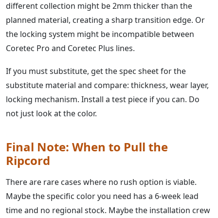
different collection might be 2mm thicker than the
planned material, creating a sharp transition edge. Or
the locking system might be incompatible between
Coretec Pro and Coretec Plus lines.
If you must substitute, get the spec sheet for the
substitute material and compare: thickness, wear layer,
locking mechanism. Install a test piece if you can. Do
not just look at the color.
Final Note: When to Pull the
Ripcord
There are rare cases where no rush option is viable.
Maybe the specific color you need has a 6-week lead
time and no regional stock. Maybe the installation crew