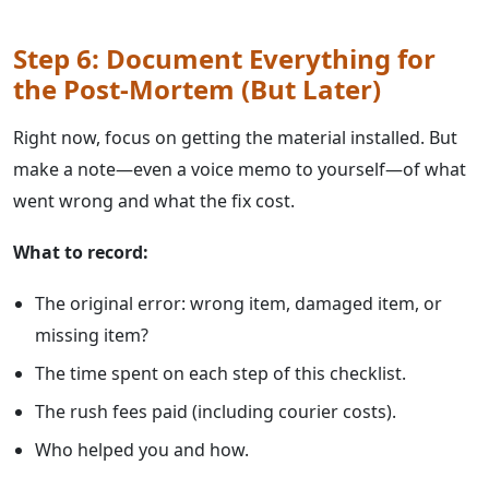
Step 6: Document Everything for
the Post-Mortem (But Later)
Right now, focus on getting the material installed. But
make a note—even a voice memo to yourself—of what
went wrong and what the fix cost.
What to record:
The original error: wrong item, damaged item, or
missing item?
The time spent on each step of this checklist.
The rush fees paid (including courier costs).
Who helped you and how.