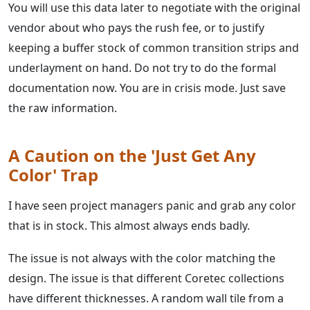
You will use this data later to negotiate with the original
vendor about who pays the rush fee, or to justify
keeping a buffer stock of common transition strips and
underlayment on hand. Do not try to do the formal
documentation now. You are in crisis mode. Just save
the raw information.
A Caution on the 'Just Get Any
Color' Trap
I have seen project managers panic and grab any color
that is in stock. This almost always ends badly.
The issue is not always with the color matching the
design. The issue is that different Coretec collections
have different thicknesses. A random wall tile from a