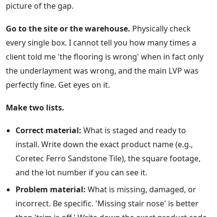
picture of the gap.
Go to the site or the warehouse.
Physically check
every single box. I cannot tell you how many times a
client told me 'the flooring is wrong' when in fact only
the underlayment was wrong, and the main LVP was
perfectly fine. Get eyes on it.
Make two lists.
Correct material:
What is staged and ready to
install. Write down the exact product name (e.g.,
Coretec Ferro Sandstone Tile), the square footage,
and the lot number if you can see it.
Problem material:
What is missing, damaged, or
incorrect. Be specific. 'Missing stair nose' is better