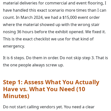
material deliveries for commercial and event flooring, I
have handled this exact scenario more times than I can
count. In March 2024, we had a $15,000 event order
where the material showed up with the wrong stair
nosing 36 hours before the exhibit opened. We fixed it.
This is the exact checklist we use for that kind of
emergency.
It is 6 steps. Do them in order. Do not skip step 3. That is
the one people always screw up.
Step 1: Assess What You Actually
Have vs. What You Need (10
Minutes)
Do not start calling vendors yet. You need a clear