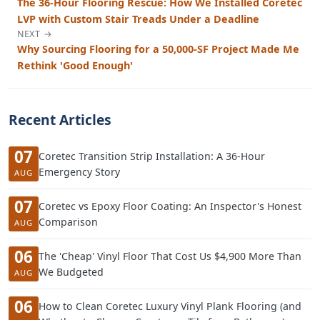
The 36-Hour Flooring Rescue: How We Installed Coretec
LVP with Custom Stair Treads Under a Deadline
NEXT →
Why Sourcing Flooring for a 50,000-SF Project Made Me
Rethink 'Good Enough'
Recent Articles
07
Coretec Transition Strip Installation: A 36-Hour
Emergency Story
AUG
07
Coretec vs Epoxy Floor Coating: An Inspector's Honest
Comparison
AUG
06
The 'Cheap' Vinyl Floor That Cost Us $4,900 More Than
We Budgeted
AUG
06
How to Clean Coretec Luxury Vinyl Plank Flooring (and