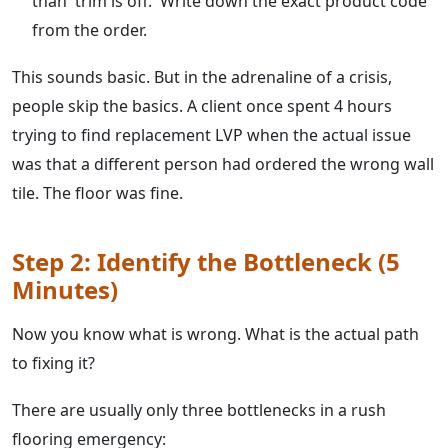
than 'trim is off.' Write down the exact product code
from the order.
This sounds basic. But in the adrenaline of a crisis,
people skip the basics. A client once spent 4 hours
trying to find replacement LVP when the actual issue
was that a different person had ordered the wrong wall
tile. The floor was fine.
Step 2: Identify the Bottleneck (5
Minutes)
Now you know what is wrong. What is the actual path
to fixing it?
There are usually only three bottlenecks in a rush
flooring emergency: