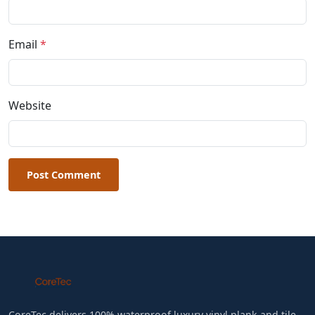
Email
*
Website
Post Comment
CoreTec delivers 100% waterproof luxury vinyl plank and tile