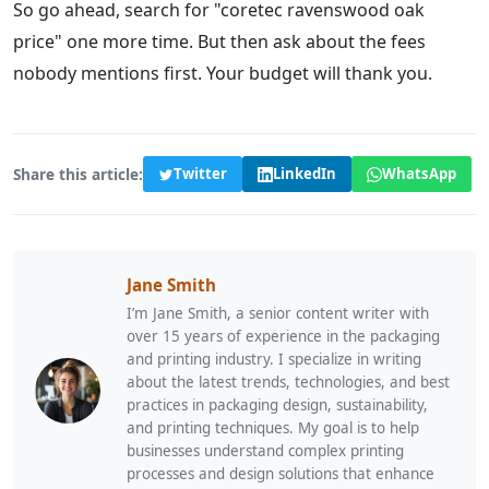
So go ahead, search for "coretec ravenswood oak
price" one more time. But then ask about the fees
nobody mentions first. Your budget will thank you.
Share this article:
Twitter
LinkedIn
WhatsApp
Jane Smith
I’m Jane Smith, a senior content writer with
over 15 years of experience in the packaging
and printing industry. I specialize in writing
about the latest trends, technologies, and best
practices in packaging design, sustainability,
and printing techniques. My goal is to help
businesses understand complex printing
processes and design solutions that enhance