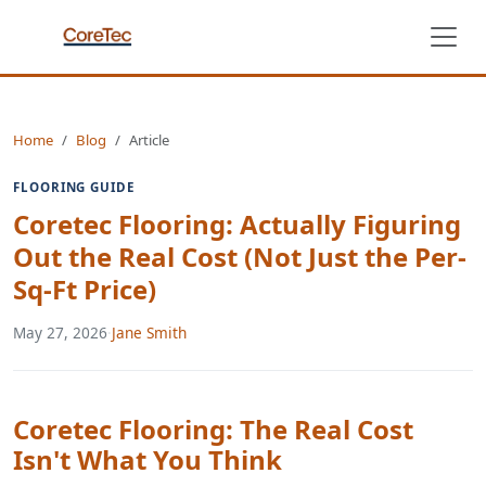
Home
Blog
Article
FLOORING GUIDE
Coretec Flooring: Actually Figuring
Out the Real Cost (Not Just the Per-
Sq-Ft Price)
May 27, 2026
·
Jane Smith
Coretec Flooring: The Real Cost
Isn't What You Think