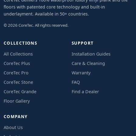
floors with patented core technology and built-in
underlayment. Available in 50+ countries.
© 2026 CoreTec. All rights reserved.
COLLECTIONS
SUPPORT
All Collections
Installation Guides
CoreTec Plus
Care & Cleaning
CoreTec Pro
Warranty
CoreTec Stone
FAQ
CoreTec Grande
Find a Dealer
Floor Gallery
COMPANY
About Us