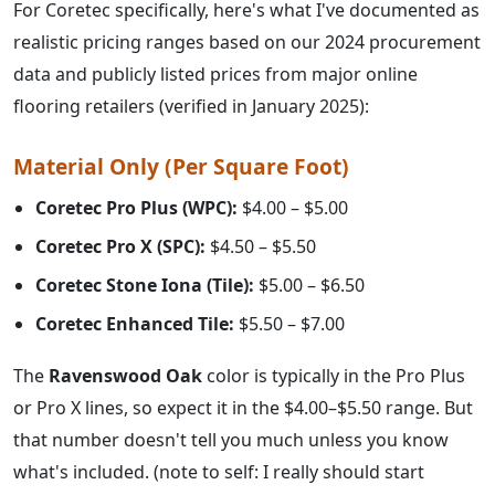
For Coretec specifically, here's what I've documented as
realistic pricing ranges based on our 2024 procurement
data and publicly listed prices from major online
flooring retailers (verified in January 2025):
Material Only (Per Square Foot)
Coretec Pro Plus (WPC):
$4.00 – $5.00
Coretec Pro X (SPC):
$4.50 – $5.50
Coretec Stone Iona (Tile):
$5.00 – $6.50
Coretec Enhanced Tile:
$5.50 – $7.00
The
Ravenswood Oak
color is typically in the Pro Plus
or Pro X lines, so expect it in the $4.00–$5.50 range. But
that number doesn't tell you much unless you know
what's included. (note to self: I really should start