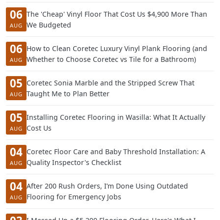
06
The 'Cheap' Vinyl Floor That Cost Us $4,900 More Than
We Budgeted
AUG
06
How to Clean Coretec Luxury Vinyl Plank Flooring (and
Whether to Choose Coretec vs Tile for a Bathroom)
AUG
05
Coretec Sonia Marble and the Stripped Screw That
Taught Me to Plan Better
AUG
05
Installing Coretec Flooring in Wasilla: What It Actually
Cost Us
AUG
04
Coretec Floor Care and Baby Threshold Installation: A
Quality Inspector's Checklist
AUG
04
After 200 Rush Orders, I’m Done Using Outdated
Flooring for Emergency Jobs
AUG