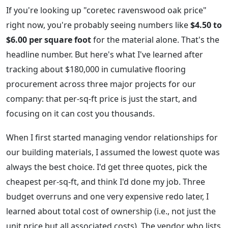
If you're looking up "coretec ravenswood oak price"
right now, you're probably seeing numbers like
$4.50 to
$6.00 per square foot
for the material alone. That's the
headline number. But here's what I've learned after
tracking about $180,000 in cumulative flooring
procurement across three major projects for our
company: that per-sq-ft price is just the start, and
focusing on it can cost you thousands.
When I first started managing vendor relationships for
our building materials, I assumed the lowest quote was
always the best choice. I'd get three quotes, pick the
cheapest per-sq-ft, and think I'd done my job. Three
budget overruns and one very expensive redo later, I
learned about total cost of ownership (i.e., not just the
unit price but all associated costs). The vendor who lists