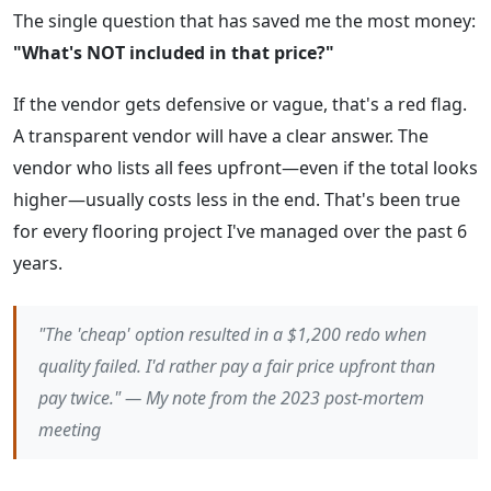
The single question that has saved me the most money:
"What's NOT included in that price?"
If the vendor gets defensive or vague, that's a red flag.
A transparent vendor will have a clear answer. The
vendor who lists all fees upfront—even if the total looks
higher—usually costs less in the end. That's been true
for every flooring project I've managed over the past 6
years.
"The 'cheap' option resulted in a $1,200 redo when
quality failed. I'd rather pay a fair price upfront than
pay twice." — My note from the 2023 post-mortem
meeting