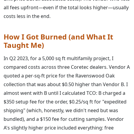
all fees upfront—even if the total looks higher—usually
costs less in the end.
How I Got Burned (and What It
Taught Me)
In Q2 2023, for a 5,000 sq ft multifamily project, I
compared costs across three Coretec dealers. Vendor A
quoted a per-sq-ft price for the Ravenswood Oak
collection that was about $0.50 higher than Vendor B. I
almost went with B until I calculated TCO: B charged a
$350 setup fee for the order, $0.25/sq ft for "expedited
shipping" (which, honestly, we didn't need but was
bundled), and a $150 fee for cutting samples. Vendor
A's slightly higher price included everything: free