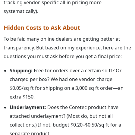
tracking vendor-specific all-in pricing more
systematically).
Hidden Costs to Ask About
To be fair, many online dealers are getting better at
transparency. But based on my experience, here are the
questions you must ask before you get a final price:
Shipping:
Free for orders over a certain sq ft? Or
charged per box? We had one vendor charge
$0.05/sq ft for shipping on a 3,000 sq ft order—an
extra $150.
Underlayment:
Does the Coretec product have
attached underlayment? (Most do, but not all
collections.) If not, budget $0.20–$0.50/sq ft for a
separate product.