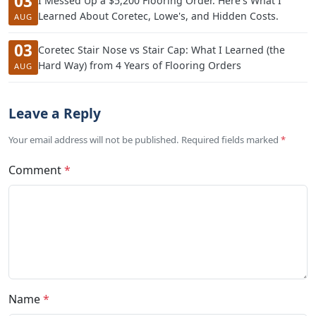
03
I Messed Up a $5,200 Flooring Order. Here's What I
Learned About Coretec, Lowe's, and Hidden Costs.
AUG
03
Coretec Stair Nose vs Stair Cap: What I Learned (the
Hard Way) from 4 Years of Flooring Orders
AUG
Leave a Reply
Your email address will not be published. Required fields marked
*
Comment
*
Name
*