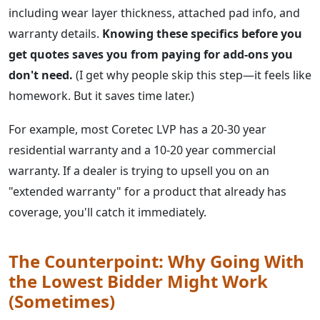
including wear layer thickness, attached pad info, and
warranty details.
Knowing these specifics before you
get quotes saves you from paying for add-ons you
don't need.
(I get why people skip this step—it feels like
homework. But it saves time later.)
For example, most Coretec LVP has a 20-30 year
residential warranty and a 10-20 year commercial
warranty. If a dealer is trying to upsell you on an
"extended warranty" for a product that already has
coverage, you'll catch it immediately.
The Counterpoint: Why Going With
the Lowest Bidder Might Work
(Sometimes)