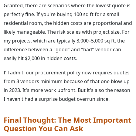
Granted, there are scenarios where the lowest quote is
perfectly fine. If you're buying 100 sq ft for a small
residential room, the hidden costs are proportional and
likely manageable. The risk scales with project size. For
my projects, which are typically 3,000–5,000 sq ft, the
difference between a "good" and "bad" vendor can
easily hit $2,000 in hidden costs.
I'll admit: our procurement policy now requires quotes
from 3 vendors minimum because of that one blow-up
in 2023. It's more work upfront. But it's also the reason
I haven't had a surprise budget overrun since.
Final Thought: The Most Important
Question You Can Ask