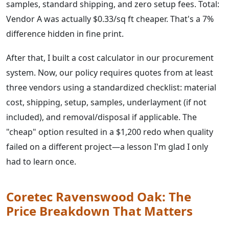
samples, standard shipping, and zero setup fees. Total:
Vendor A was actually $0.33/sq ft cheaper. That's a 7%
difference hidden in fine print.
After that, I built a cost calculator in our procurement
system. Now, our policy requires quotes from at least
three vendors using a standardized checklist: material
cost, shipping, setup, samples, underlayment (if not
included), and removal/disposal if applicable. The
"cheap" option resulted in a $1,200 redo when quality
failed on a different project—a lesson I'm glad I only
had to learn once.
Coretec Ravenswood Oak: The
Price Breakdown That Matters