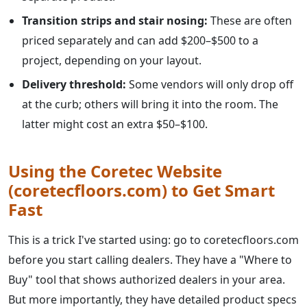
Transition strips and stair nosing:
These are often
priced separately and can add $200–$500 to a
project, depending on your layout.
Delivery threshold:
Some vendors will only drop off
at the curb; others will bring it into the room. The
latter might cost an extra $50–$100.
Using the Coretec Website
(coretecfloors.com) to Get Smart
Fast
This is a trick I've started using: go to coretecfloors.com
before you start calling dealers. They have a "Where to
Buy" tool that shows authorized dealers in your area.
But more importantly, they have detailed product specs