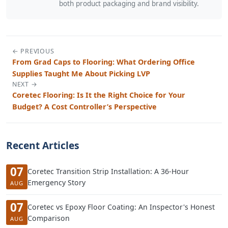
both product packaging and brand visibility.
← PREVIOUS
From Grad Caps to Flooring: What Ordering Office
Supplies Taught Me About Picking LVP
NEXT →
Coretec Flooring: Is It the Right Choice for Your
Budget? A Cost Controller’s Perspective
Recent Articles
07
Coretec Transition Strip Installation: A 36-Hour
Emergency Story
AUG
07
Coretec vs Epoxy Floor Coating: An Inspector's Honest
Comparison
AUG