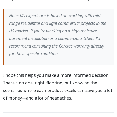
Note: My experience is based on working with mid-
range residential and light commercial projects in the
US market. If you're working on a high-moisture
basement installation or a commercial kitchen, I'd
recommend consulting the Coretec warranty directly
for those specific conditions.
I hope this helps you make a more informed decision.
There's no one 'right' flooring, but knowing the
scenarios where each product excels can save you a lot
of money—and a lot of headaches.