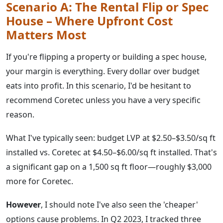
Scenario A: The Rental Flip or Spec
House – Where Upfront Cost
Matters Most
If you're flipping a property or building a spec house,
your margin is everything. Every dollar over budget
eats into profit. In this scenario, I'd be hesitant to
recommend Coretec unless you have a very specific
reason.
What I've typically seen: budget LVP at $2.50–$3.50/sq ft
installed vs. Coretec at $4.50–$6.00/sq ft installed. That's
a significant gap on a 1,500 sq ft floor—roughly $3,000
more for Coretec.
However
, I should note I've also seen the 'cheaper'
options cause problems. In Q2 2023, I tracked three