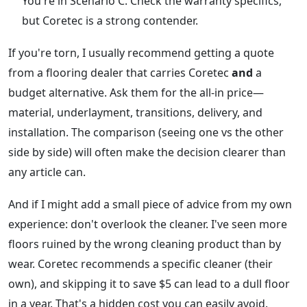
You're in Scenario C. Check the warranty specifics,
but Coretec is a strong contender.
If you're torn, I usually recommend getting a quote
from a flooring dealer that carries Coretec
and
a
budget alternative. Ask them for the all-in price—
material, underlayment, transitions, delivery, and
installation. The comparison (seeing one vs the other
side by side) will often make the decision clearer than
any article can.
And if I might add a small piece of advice from my own
experience: don't overlook the cleaner. I've seen more
floors ruined by the wrong cleaning product than by
wear. Coretec recommends a specific cleaner (their
own), and skipping it to save $5 can lead to a dull floor
in a year. That's a hidden cost you can easily avoid.