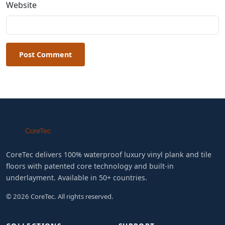
Website
Post Comment
CoreTec delivers 100% waterproof luxury vinyl plank and tile
floors with patented core technology and built-in
underlayment. Available in 50+ countries.
© 2026 CoreTec. All rights reserved.