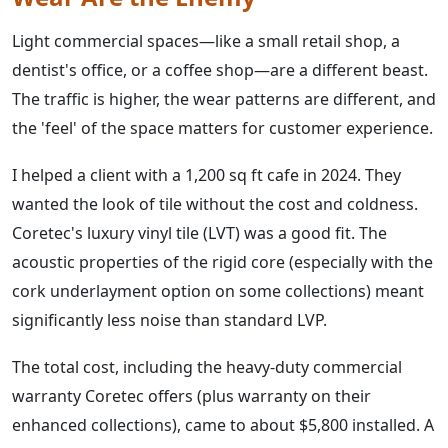
Light commercial spaces—like a small retail shop, a
dentist's office, or a coffee shop—are a different beast.
The traffic is higher, the wear patterns are different, and
the 'feel' of the space matters for customer experience.
I helped a client with a 1,200 sq ft cafe in 2024. They
wanted the look of tile without the cost and coldness.
Coretec's luxury vinyl tile (LVT) was a good fit. The
acoustic properties of the rigid core (especially with the
cork underlayment option on some collections) meant
significantly less noise than standard LVP.
The total cost, including the heavy-duty commercial
warranty Coretec offers (plus warranty on their
enhanced collections), came to about $5,800 installed. A