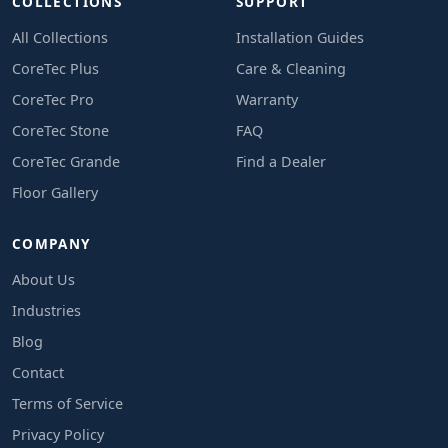
COLLECTIONS
SUPPORT
All Collections
Installation Guides
CoreTec Plus
Care & Cleaning
CoreTec Pro
Warranty
CoreTec Stone
FAQ
CoreTec Grande
Find a Dealer
Floor Gallery
COMPANY
About Us
Industries
Blog
Contact
Terms of Service
Privacy Policy