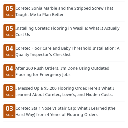
05
Coretec Sonia Marble and the Stripped Screw That
Taught Me to Plan Better
AUG
05
Installing Coretec Flooring in Wasilla: What It Actually
Cost Us
AUG
04
Coretec Floor Care and Baby Threshold Installation: A
Quality Inspector's Checklist
AUG
04
After 200 Rush Orders, I’m Done Using Outdated
Flooring for Emergency Jobs
AUG
03
I Messed Up a $5,200 Flooring Order. Here's What I
Learned About Coretec, Lowe's, and Hidden Costs.
AUG
03
Coretec Stair Nose vs Stair Cap: What I Learned (the
Hard Way) from 4 Years of Flooring Orders
AUG