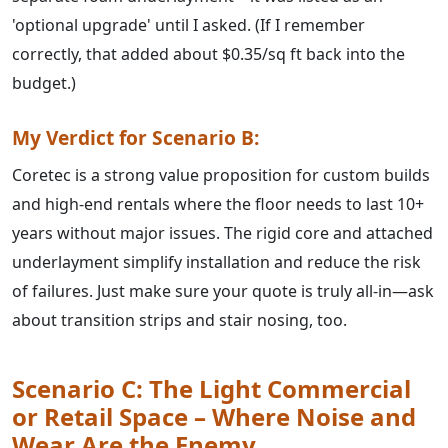
'optional upgrade' until I asked. (If I remember
correctly, that added about $0.35/sq ft back into the
budget.)
My Verdict for Scenario B:
Coretec is a strong value proposition for custom builds
and high-end rentals where the floor needs to last 10+
years without major issues. The rigid core and attached
underlayment simplify installation and reduce the risk
of failures. Just make sure your quote is truly all-in—ask
about transition strips and stair nosing, too.
Scenario C: The Light Commercial
or Retail Space – Where Noise and
Wear Are the Enemy