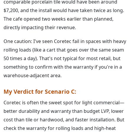
comparable porcelain tile would have been around
$7,200, and the install would have taken twice as long.
The cafe opened two weeks earlier than planned,
directly impacting their revenue.
One caution: I've seen Coretec fail in spaces with heavy
rolling loads (like a cart that goes over the same seam
50 times a day). That's not typical for most retail, but
something to confirm with the warranty if you're in a
warehouse-adjacent area.
My Verdict for Scenario C:
Coretec is often the sweet spot for light commercial—
better durability and warranty than budget LVP, lower
cost than tile or hardwood, and faster installation. But
check the warranty for rolling loads and high-heat