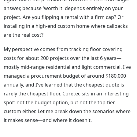
answer, because 'worth it' depends entirely on your
project. Are you flipping a rental with a firm cap? Or
installing in a high-end custom home where callbacks
are the real cost?
My perspective comes from tracking floor covering
costs for about 200 projects over the last 6 years—
mostly mid-range residential and light commercial. I've
managed a procurement budget of around $180,000
annually, and I've learned that the cheapest quote is
rarely the cheapest floor. Coretec sits in an interesting
spot: not the budget option, but not the top-tier
custom either. Let me break down the scenarios where
it makes sense—and where it doesn't.