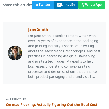
Share this article:
Twitter
LinkedIn
WhatsApp
Jane Smith
I’m Jane Smith, a senior content writer with
over 15 years of experience in the packaging
and printing industry. I specialize in writing
about the latest trends, technologies, and best
practices in packaging design, sustainability,
and printing techniques. My goal is to help
businesses understand complex printing
processes and design solutions that enhance
both product packaging and brand visibility.
← PREVIOUS
Coretec Flooring: Actually Figuring Out the Real Cost