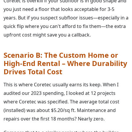
Coretec is overkill if your subfloor is in good shape and
you just need a floor that looks acceptable for 3-5
years. But if you suspect subfloor issues—especially in a
quick flip where you can't afford to fix them—the extra
upfront cost might save you a callback.
Scenario B: The Custom Home or
High-End Rental – Where Durability
Drives Total Cost
This is where Coretec usually earns its keep. When I
audited our 2023 spending, I looked at 12 projects
where Coretec was specified. The average total cost
(installed) was about $5.20/sq ft. Maintenance and
repairs over the first 18 months? Nearly zero.