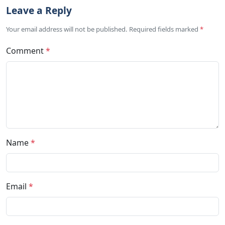
Leave a Reply
Your email address will not be published. Required fields marked
*
Comment
*
Name
*
Email
*