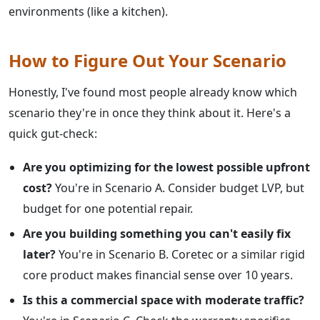
environments (like a kitchen).
How to Figure Out Your Scenario
Honestly, I've found most people already know which
scenario they're in once they think about it. Here's a
quick gut-check:
Are you optimizing for the lowest possible upfront
cost?
You're in Scenario A. Consider budget LVP, but
budget for one potential repair.
Are you building something you can't easily fix
later?
You're in Scenario B. Coretec or a similar rigid
core product makes financial sense over 10 years.
Is this a commercial space with moderate traffic?