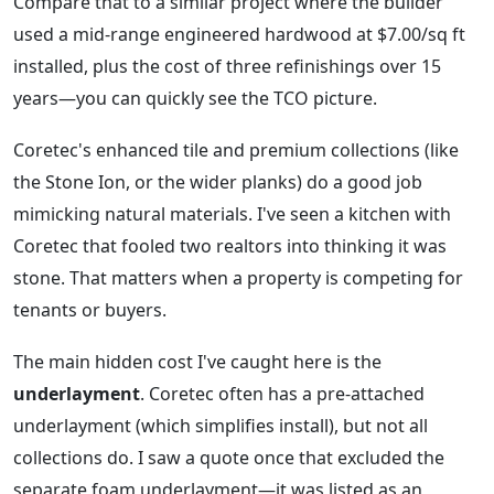
Compare that to a similar project where the builder
used a mid-range engineered hardwood at $7.00/sq ft
installed, plus the cost of three refinishings over 15
years—you can quickly see the TCO picture.
Coretec's enhanced tile and premium collections (like
the Stone Ion, or the wider planks) do a good job
mimicking natural materials. I've seen a kitchen with
Coretec that fooled two realtors into thinking it was
stone. That matters when a property is competing for
tenants or buyers.
The main hidden cost I've caught here is the
underlayment
. Coretec often has a pre-attached
underlayment (which simplifies install), but not all
collections do. I saw a quote once that excluded the
separate foam underlayment—it was listed as an