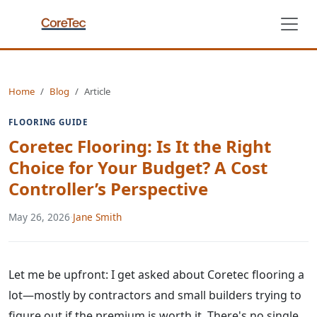
Home
Blog
Article
FLOORING GUIDE
Coretec Flooring: Is It the Right
Choice for Your Budget? A Cost
Controller’s Perspective
May 26, 2026
·
Jane Smith
Let me be upfront: I get asked about Coretec flooring a
lot—mostly by contractors and small builders trying to
figure out if the premium is worth it. There's no single