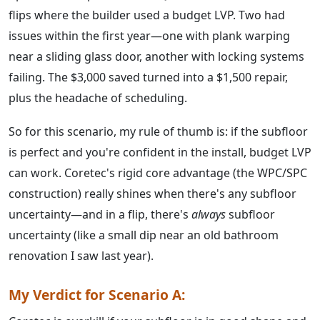
flips where the builder used a budget LVP. Two had
issues within the first year—one with plank warping
near a sliding glass door, another with locking systems
failing. The $3,000 saved turned into a $1,500 repair,
plus the headache of scheduling.
So for this scenario, my rule of thumb is: if the subfloor
is perfect and you're confident in the install, budget LVP
can work. Coretec's rigid core advantage (the WPC/SPC
construction) really shines when there's any subfloor
uncertainty—and in a flip, there's
always
subfloor
uncertainty (like a small dip near an old bathroom
renovation I saw last year).
My Verdict for Scenario A: