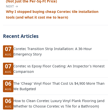
(Not Just the Per-Sq-Ft Price)
NEXT →
Why I stopped buying cheap Coretec tile installation
tools (and what it cost me to learn)
Recent Articles
07
Coretec Transition Strip Installation: A 36-Hour
Emergency Story
AUG
07
Coretec vs Epoxy Floor Coating: An Inspector's Honest
Comparison
AUG
06
The 'Cheap' Vinyl Floor That Cost Us $4,900 More Than
We Budgeted
AUG
06
How to Clean Coretec Luxury Vinyl Plank Flooring (and
Whether to Choose Coretec vs Tile for a Bathroom)
AUG