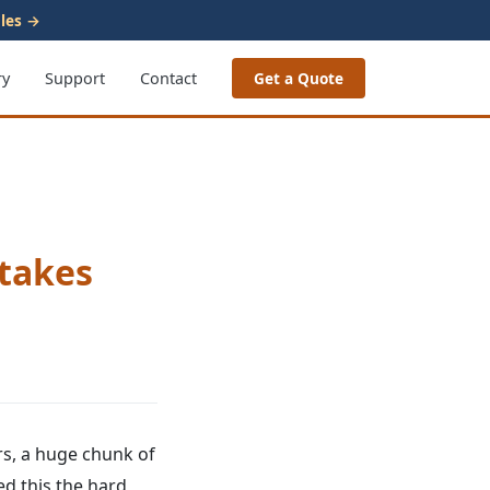
les →
ry
Support
Contact
Get a Quote
stakes
ars, a huge chunk of
ed this the hard