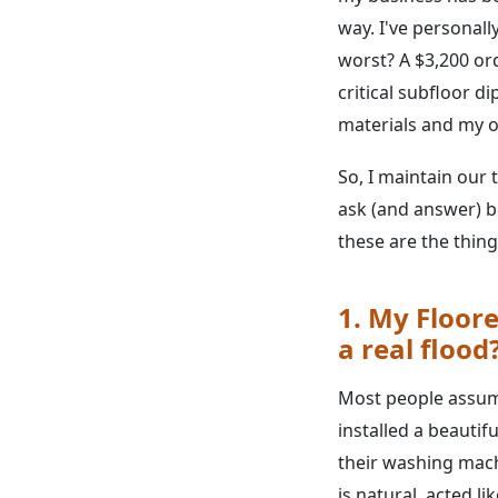
way. I've personal
worst? A $3,200 or
critical subfloor 
materials and my o
So, I maintain our 
ask (and answer) be
these are the thin
1. My Floore
a real flood
Most people assume 
installed a beautif
their washing mach
is natural, acted l