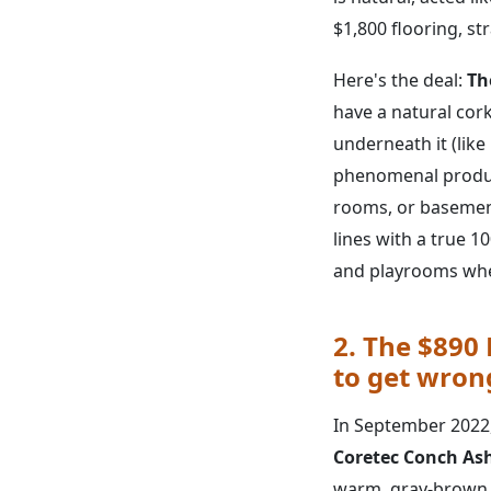
$1,800 flooring, st
Here's the deal:
Th
have a natural cork 
underneath it (like 
phenomenal produc
rooms, or basemen
lines with a true 
and playrooms wher
2. The $890
to get wron
In September 2022, 
Coretec Conch As
warm, gray-brown to