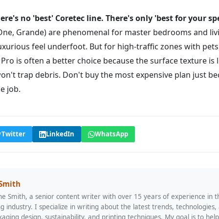
ere's no 'best' Coretec line. There's only 'best for your spe
 (One, Grande) are phenomenal for master bedrooms and li
uxurious feel underfoot. But for high-traffic zones with pet
ro is often a better choice because the surface texture is 
on't trap debris. Don't buy the most expensive plan just b
he job.
Twitter
LinkedIn
WhatsApp
 Smith
ne Smith, a senior content writer with over 15 years of experience in 
ng industry. I specialize in writing about the latest trends, technologies,
kaging design, sustainability, and printing techniques. My goal is to hel