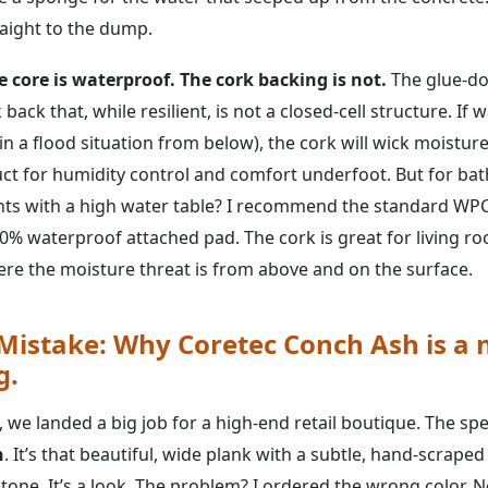
raight to the dump.
e core is waterproof. The cork backing is not.
The glue-do
back that, while resilient, is not a closed-cell structure. If
in a flood situation from below), the cork will wick moisture 
t for humidity control and comfort underfoot. But for ba
ts with a high water table? I recommend the standard WPC
100% waterproof attached pad. The cork is great for living 
e the moisture threat is from above and on the surface.
 Mistake: Why Coretec Conch Ash is a
g.
we landed a big job for a high-end retail boutique. The spe
h
. It’s that beautiful, wide plank with a subtle, hand-scrape
ne. It’s a look. The problem? I ordered the wrong color. No