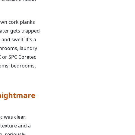
wn cork planks
 water gets trapped
and swell. It's a
throoms, laundry
 or SPC Coretec
rooms, bedrooms,
 nightmare
c was clear:
d texture and a
, seriously.