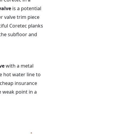
valve
is a potential
er valve trim piece
iful Coretec planks
 the subfloor and
ve
with a metal
 hot water line to
a cheap insurance
e weak point in a