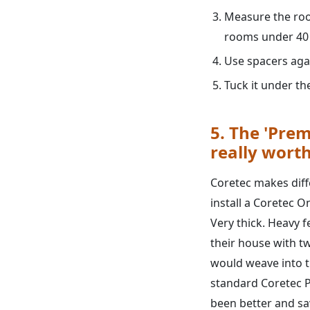
Measure the roo
rooms under 40 f
Use spacers agai
Tuck it under t
5. The 'Prem
really worth
Coretec makes diffe
install a Coretec One
Very thick. Heavy f
their house with tw
would weave into th
standard Coretec P
been better and sa