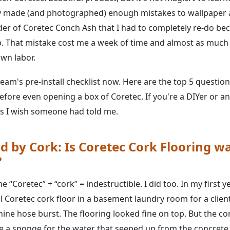
ly made (and photographed) enough mistakes to wallpaper 
der of Coretec Conch Ash that I had to completely re-do be
dip. That mistake cost me a week of time and almost as much
wn labor.
team's pre-install checklist now. Here are the top 5 question
fore even opening a box of Coretec. If you're a DIYer or ano
gs I wish someone had told me.
d by Cork: Is Coretec Cork Flooring w
?
“Coretec” + “cork” = indestructible. I did too. In my first ye
ul Coretec cork floor in a basement laundry room for a client
ine hose burst. The flooring looked fine on top. But the co
ike a sponge for the water that seeped up from the concrete.