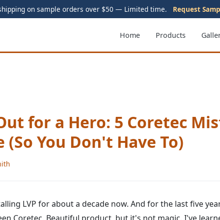
shipping on sample orders over $50 — Limited time.
Request Samp
Home
Products
Galle
Out for a Hero: 5 Coretec Mi
e (So You Don't Have To)
ith
talling LVP for about a decade now. And for the last five ye
n Coretec. Beautiful product, but it's not magic. I've learn