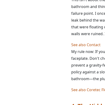
bathroom and think
failure point. I onc
leak behind the wa
that were floating 
walls were ruined. 
See also
Contact
My rule now: If yo
faceplate. Don't ch
prevent a gravity-f
policy against a sl
bathroom—the plum
See also
Coretec Fl