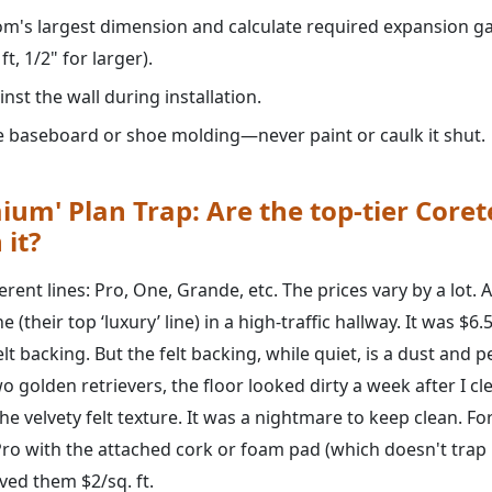
m's largest dimension and calculate required expansion gap
t, 1/2" for larger).
nst the wall during installation.
he baseboard or shoe molding—never paint or caulk it shut.
ium' Plan Trap: Are the top-tier Coret
 it?
rent lines: Pro, One, Grande, etc. The prices vary by a lot. 
 (their top ‘luxury’ line) in a high-traffic hallway. It was $6.5
elt backing. But the felt backing, while quiet, is a dust and 
o golden retrievers, the floor looked dirty a week after I cle
e velvety felt texture. It was a nightmare to keep clean. For
ro with the attached cork or foam pad (which doesn't trap
ved them $2/sq. ft.