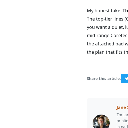
My honest take:
Th
The top-tier lines
you want a quiet, l
mid-range Coretec P
the attached pad w
the plan that fits t
Share this article:
Jane
I’m Ja
printi
in pac