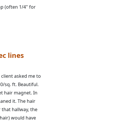
 (often 1/4" for
ec lines
A client asked me to
0/sq. ft. Beautiful.
pet hair magnet. In
aned it. The hair
 that hallway, the
 hair) would have