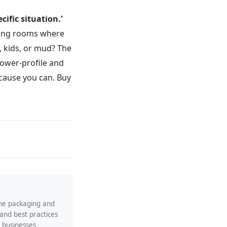
cific situation.'
ving rooms where
s, kids, or mud? The
lower-profile and
ecause you can. Buy
the packaging and
 and best practices
p businesses