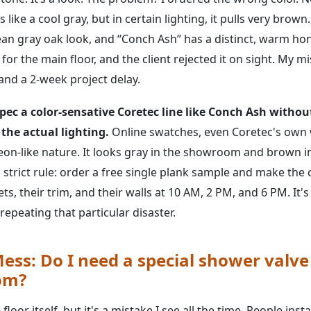
like a cool gray, but in certain lighting, it pulls very brown
an gray oak look, and “Conch Ash” has a distinct, warm hon
for the main floor, and the client rejected it on sight. My m
and a 2-week project delay.
pec a color-sensative Coretec line like Conch Ash withou
 the actual lighting.
Online swatches, even Coretec's own w
eon-like nature. It looks gray in the showroom and brown i
strict rule: order a free single plank sample and make the cl
ts, their trim, and their walls at 10 AM, 2 PM, and 6 PM. It's
repeating that particular disaster.
ess: Do I need a special shower valve
om?
 floor itself, but it's a mistake I see all the time. People insta