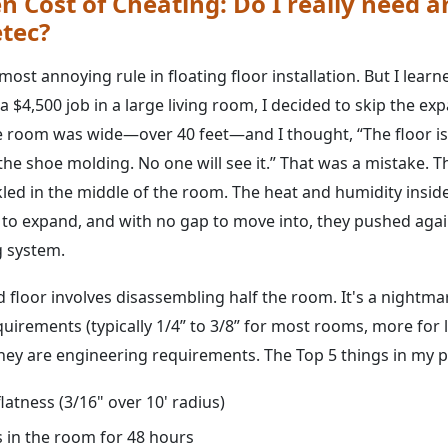
n Cost of Cheating: Do I really need 
etec?
 most annoying rule in floating floor installation. But I learn
 $4,500 job in a large living room, I decided to skip the e
 room was wide—over 40 feet—and I thought, “The floor is st
 the shoe molding. No one will see it.” That was a mistake.
ckled in the middle of the room. The heat and humidity insi
 to expand, and with no gap to move into, they pushed aga
g system.
 floor involves disassembling half the room. It's a nightma
uirements (typically 1/4” to 3/8” for most rooms, more for 
ey are engineering requirements. The Top 5 things in my pre
latness (3/16" over 10' radius)
s in the room for 48 hours