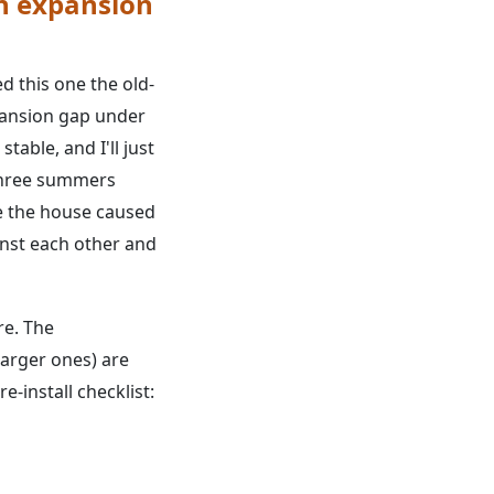
an expansion
ed this one the old-
xpansion gap under
able, and I'll just
 Three summers
de the house caused
inst each other and
re. The
larger ones) are
-install checklist: