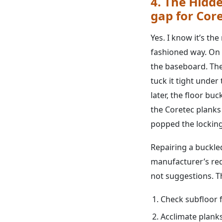
4. The Hidde
gap for Cor
Yes. I know it’s the
fashioned way. On a
the baseboard. The
tuck it tight under
later, the floor bu
the Coretec planks
popped the lockin
Repairing a buckled
manufacturer’s req
not suggestions. Th
Check subfloor f
Acclimate plank