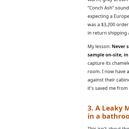
“Conch Ash” sounds 
expecting a Europe
was a $3,200 order 
in return shipping 
My lesson:
Never s
sample on-site, in
capture its chamel
room. I now have a 
against their cabine
it's saved me from 
3. A Leaky M
in a bathro
This isn't about the