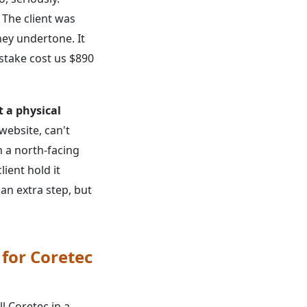
. The client was
ey undertone. It
istake cost us $890
t a physical
ebsite, can't
n a north-facing
ient hold it
 an extra step, but
 for Coretec
ll Coretec in a