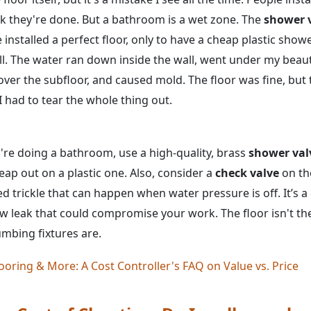
 they're done. But a bathroom is a wet zone. The
shower 
e installed a perfect floor, only to have a cheap plastic show
ll. The water ran down inside the wall, went under my beaut
over the subfloor, and caused mold. The floor was fine, but
I had to tear the whole thing out.
u're doing a bathroom, use a high-quality, brass
shower val
eap out on a plastic one. Also, consider a
check valve
on the
ed trickle that can happen when water pressure is off. It’s 
ow leak that could compromise your work. The floor isn't th
bing fixtures are.
ooring & More: A Cost Controller's FAQ on Value vs. Price