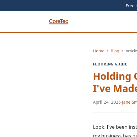
Free 
Home
Blog
Article
FLOORING GUIDE
Holding 
I've Mad
April 24, 2026
·
Jane Sm
Look, I've been ins
my business has bee