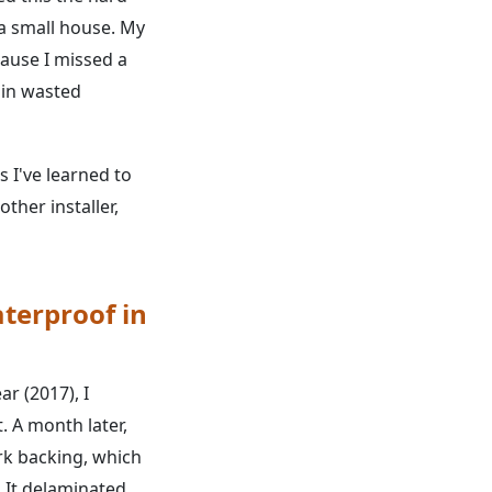
a small house. My
cause I missed a
 in wasted
s I've learned to
ther installer,
aterproof in
ar (2017), I
. A month later,
rk backing, which
 It delaminated.