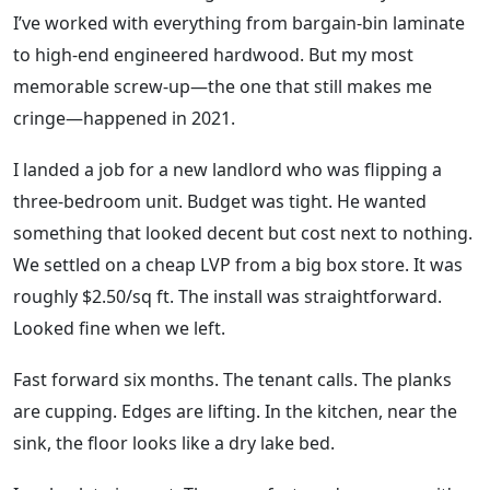
I’ve worked with everything from bargain-bin laminate
to high-end engineered hardwood. But my most
memorable screw-up—the one that still makes me
cringe—happened in 2021.
I landed a job for a new landlord who was flipping a
three-bedroom unit. Budget was tight. He wanted
something that looked decent but cost next to nothing.
We settled on a cheap LVP from a big box store. It was
roughly $2.50/sq ft. The install was straightforward.
Looked fine when we left.
Fast forward six months. The tenant calls. The planks
are cupping. Edges are lifting. In the kitchen, near the
sink, the floor looks like a dry lake bed.