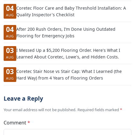
04
Coretec Floor Care and Baby Threshold Installation: A
Quality Inspector's Checklist
AUG
04
After 200 Rush Orders, I’m Done Using Outdated
Flooring for Emergency Jobs
AUG
03
I Messed Up a $5,200 Flooring Order. Here's What I
Learned About Coretec, Lowe's, and Hidden Costs.
AUG
03
Coretec Stair Nose vs Stair Cap: What I Learned (the
Hard Way) from 4 Years of Flooring Orders
AUG
Leave a Reply
Your email address will not be published. Required fields marked
*
Comment
*