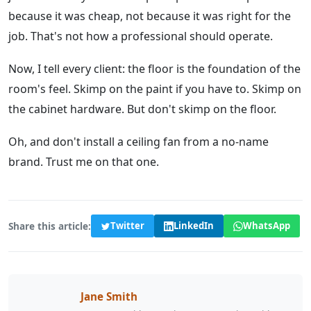
because it was cheap, not because it was right for the
job. That's not how a professional should operate.
Now, I tell every client: the floor is the foundation of the
room's feel. Skimp on the paint if you have to. Skimp on
the cabinet hardware. But don't skimp on the floor.
Oh, and don't install a ceiling fan from a no-name
brand. Trust me on that one.
Share this article:
Twitter
LinkedIn
WhatsApp
Jane Smith