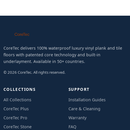
CoreTec delivers 100% waterproof luxury vinyl plank and tile
floors with patented core technology and built-in
underlayment. Available in 50+ countries.
© 2026 CoreTec. All rights reserved.
COLLECTIONS
SUPPORT
All Collections
Installation Guides
CoreTec Plus
Care & Cleaning
CoreTec Pro
Warranty
CoreTec Stone
FAQ