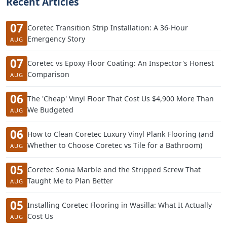
Recent Articles
07
Coretec Transition Strip Installation: A 36-Hour
Emergency Story
AUG
07
Coretec vs Epoxy Floor Coating: An Inspector's Honest
Comparison
AUG
06
The 'Cheap' Vinyl Floor That Cost Us $4,900 More Than
We Budgeted
AUG
06
How to Clean Coretec Luxury Vinyl Plank Flooring (and
Whether to Choose Coretec vs Tile for a Bathroom)
AUG
05
Coretec Sonia Marble and the Stripped Screw That
Taught Me to Plan Better
AUG
05
Installing Coretec Flooring in Wasilla: What It Actually
Cost Us
AUG