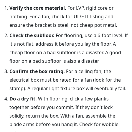
Verify the core material.
For LVP, rigid core or
nothing. For a fan, check for UL/ETL listing and
ensure the bracket is steel, not cheap pot metal.
Check the subfloor.
For flooring, use a 6-foot level. If
it's not flat, address it before you lay the floor. A
cheap floor on a bad subfloor is a disaster. A good
floor on a bad subfloor is also a disaster.
Confirm the box rating.
For a ceiling fan, the
electrical box must be rated for a fan (look for the
stamp). A regular light fixture box will eventually fail.
Do a dry fit.
With flooring, click a few planks
together before you commit. If they don't lock
solidly, return the box. With a fan, assemble the
blade arms before you hang it. Check for wobble