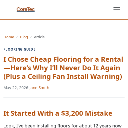
Home
Blog
Article
FLOORING GUIDE
I Chose Cheap Flooring for a Rental
—Here’s Why I’ll Never Do It Again
(Plus a Ceiling Fan Install Warning)
May 22, 2026
·
Jane Smith
It Started With a $3,200 Mistake
Look, I’ve been installing floors for about 12 years now.