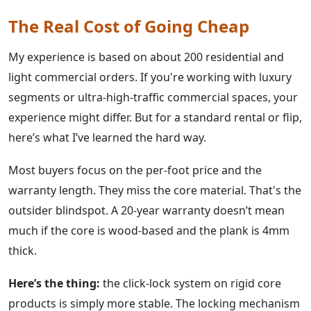
The Real Cost of Going Cheap
My experience is based on about 200 residential and
light commercial orders. If you're working with luxury
segments or ultra-high-traffic commercial spaces, your
experience might differ. But for a standard rental or flip,
here’s what I’ve learned the hard way.
Most buyers focus on the per-foot price and the
warranty length. They miss the core material. That's the
outsider blindspot. A 20-year warranty doesn’t mean
much if the core is wood-based and the plank is 4mm
thick.
Here’s the thing:
the click-lock system on rigid core
products is simply more stable. The locking mechanism