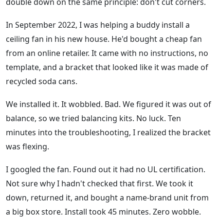
double down on the same principle: don't cut corners.
In September 2022, I was helping a buddy install a
ceiling fan in his new house. He'd bought a cheap fan
from an online retailer. It came with no instructions, no
template, and a bracket that looked like it was made of
recycled soda cans.
We installed it. It wobbled. Bad. We figured it was out of
balance, so we tried balancing kits. No luck. Ten
minutes into the troubleshooting, I realized the bracket
was flexing.
I googled the fan. Found out it had no UL certification.
Not sure why I hadn't checked that first. We took it
down, returned it, and bought a name-brand unit from
a big box store. Install took 45 minutes. Zero wobble.