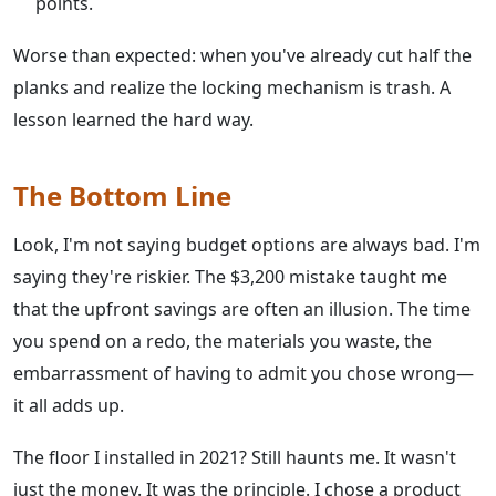
points.
Worse than expected: when you've already cut half the
planks and realize the locking mechanism is trash. A
lesson learned the hard way.
The Bottom Line
Look, I'm not saying budget options are always bad. I'm
saying they're riskier. The $3,200 mistake taught me
that the upfront savings are often an illusion. The time
you spend on a redo, the materials you waste, the
embarrassment of having to admit you chose wrong—
it all adds up.
The floor I installed in 2021? Still haunts me. It wasn't
just the money. It was the principle. I chose a product