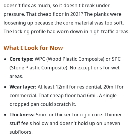
doesn't flex as much, so it doesn't break under
pressure. That cheap floor in 2021? The planks were
loosening up because the core material was too soft.
The locking profile had worn down in high-traffic areas.
What I Look for Now
Core type:
WPC (Wood Plastic Composite) or SPC
(Stone Plastic Composite). No exceptions for wet
areas.
Wear layer:
At least 12mil for residential, 20mil for
commercial. That cheap floor had 6mil. A single
dropped pan could scratch it.
Thickness:
5mm or thicker for rigid core. Thinner
stuff feels hollow and doesn't hold up on uneven
subfloors.