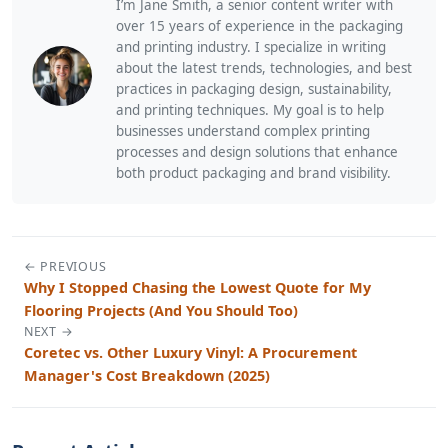
I’m Jane Smith, a senior content writer with
over 15 years of experience in the packaging
and printing industry. I specialize in writing
about the latest trends, technologies, and best
practices in packaging design, sustainability,
and printing techniques. My goal is to help
businesses understand complex printing
processes and design solutions that enhance
both product packaging and brand visibility.
← PREVIOUS
Why I Stopped Chasing the Lowest Quote for My
Flooring Projects (And You Should Too)
NEXT →
Coretec vs. Other Luxury Vinyl: A Procurement
Manager's Cost Breakdown (2025)