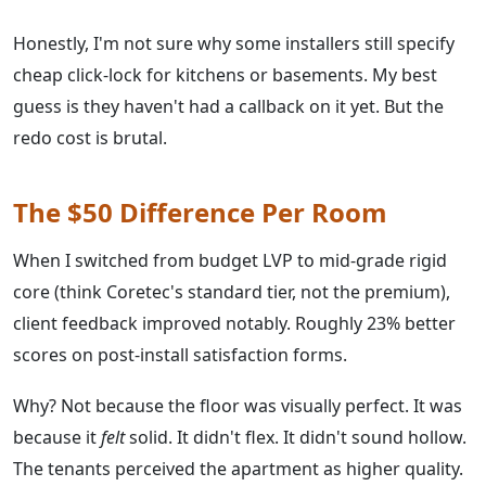
Honestly, I'm not sure why some installers still specify
cheap click-lock for kitchens or basements. My best
guess is they haven't had a callback on it yet. But the
redo cost is brutal.
The $50 Difference Per Room
When I switched from budget LVP to mid-grade rigid
core (think Coretec's standard tier, not the premium),
client feedback improved notably. Roughly 23% better
scores on post-install satisfaction forms.
Why? Not because the floor was visually perfect. It was
because it
felt
solid. It didn't flex. It didn't sound hollow.
The tenants perceived the apartment as higher quality.