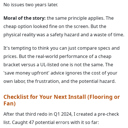
No issues two years later.
Moral of the story:
the same principle applies. The
cheap option looked fine on the screen. But the
physical reality was a safety hazard and a waste of time.
It's tempting to think you can just compare specs and
prices. But the real-world performance of a cheap
bracket versus a UL-listed one is not the same. The
'save money upfront' advice ignores the cost of your
own labor, the frustration, and the potential hazard.
Checklist for Your Next Install (Flooring or
Fan)
After that third redo in Q1 2024, I created a pre-check
list. Caught 47 potential errors with it so far: