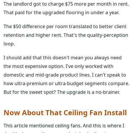
The landlord got to charge $75 more per month in rent.
That paid for the upgraded flooring in under a year.
The $50 difference per room translated to better client
retention and higher rent. That's the quality-perception
loop.
I should add that this doesn't mean you always need
the most expensive option. I've only worked with
domestic and mid-grade product lines. I can't speak to
how ultra-premium or ultra-budget segments compare.
But for the sweet spot? The upgrade is a no-brainer.
Now About That Ceiling Fan Install
This article mentioned ceiling fans. And this is where I