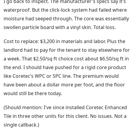
I go back to inspect. The manufacturer's specs say it's
waterproof. But the click-lock system had failed where
moisture had seeped through. The core was essentially
swollen particle board with a vinyl skin. Total loss.
Cost to replace: $3,200 in materials and labor. Plus the
landlord had to pay for the tenant to stay elsewhere for
a week. That $2.50/sq ft choice cost about $6.50/sq ft in
the end. I should have pushed for a rigid core product
like Coretec’s WPC or SPC line. The premium would
have been about a dollar more per foot, and the floor
would still be there today.
(Should mention: I've since installed Coretec Enhanced
Tile in three other units for this client. No issues. Not a
single callback.)