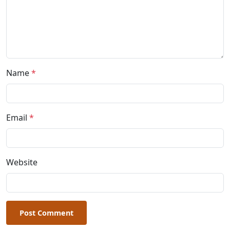
Name
*
Email
*
Website
Post Comment